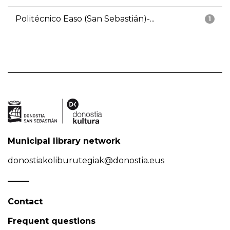
Politécnico Easo (San Sebastián)-...
1
Municipal library network
donostiakoliburutegiak@donostia.eus
Contact
Frequent questions