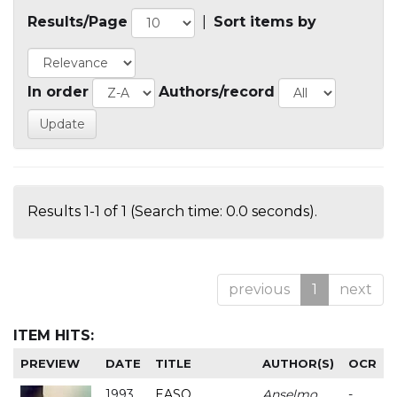
Results/Page
|
Sort items by
In order
Authors/record
Results 1-1 of 1 (Search time: 0.0 seconds).
previous
1
next
ITEM HITS:
PREVIEW
DATE
TITLE
AUTHOR(S)
OCR
1993
EASO
Anselmo
-