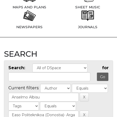
MAPS AND PLANS
SHEET MUSIC
NEWSPAPERS
JOURNALS
SEARCH
Search:
for
Current filters: