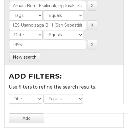
New search
ADD FILTERS:
Use filters to refine the search results.