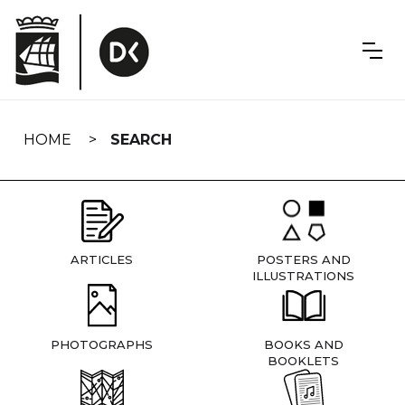
Skip
navigation
HOME
SEARCH
ARTICLES
POSTERS AND
ILLUSTRATIONS
PHOTOGRAPHS
BOOKS AND
BOOKLETS