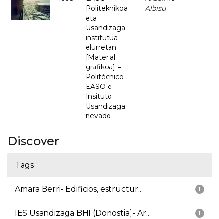
Politeknikoa
Albisu
eta
Usandizaga
institutua
elurretan
[Material
grafikoa] =
Politécnico
EASO e
Insituto
Usandizaga
nevado
Discover
Tags
Amara Berri- Edificios, estructur...
1
IES Usandizaga BHI (Donostia)- Ar...
1