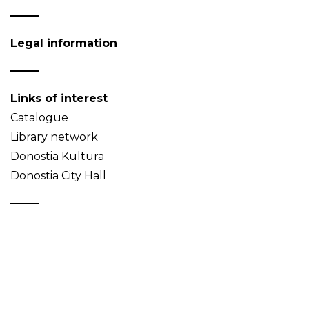
Legal information
Links of interest
Catalogue
Library network
Donostia Kultura
Donostia City Hall