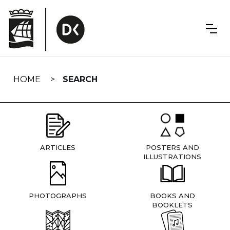
Skip
navigation
HOME
SEARCH
ARTICLES
POSTERS AND
ILLUSTRATIONS
PHOTOGRAPHS
BOOKS AND
BOOKLETS