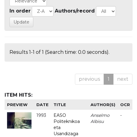
In order
Authors/record
Results 1-1 of 1 (Search time: 0.0 seconds).
previous
1
next
ITEM HITS:
PREVIEW
DATE
TITLE
AUTHOR(S)
OCR
1993
EASO
Anselmo
-
Politeknikoa
Albisu
eta
Usandizaga