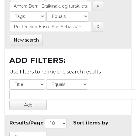
New search
ADD FILTERS:
Use filters to refine the search results.
Results/Page
|
Sort items by