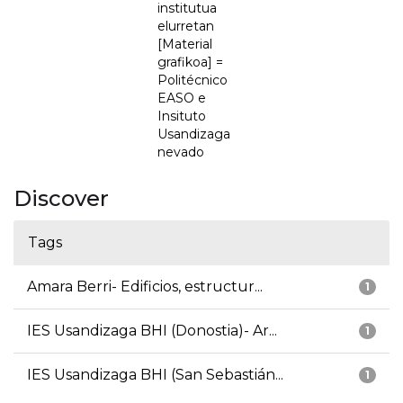
institutua
elurretan
[Material
grafikoa] =
Politécnico
EASO e
Insituto
Usandizaga
nevado
Discover
Tags
Amara Berri- Edificios, estructur...
1
IES Usandizaga BHI (Donostia)- Ar...
1
IES Usandizaga BHI (San Sebastián...
1