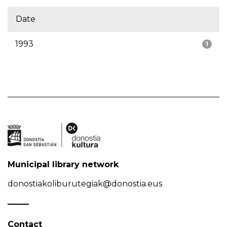
Date
1993
1
Municipal library network
donostiakoliburutegiak@donostia.eus
Contact