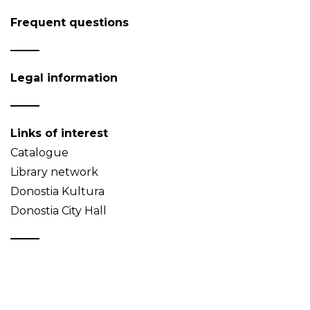
Frequent questions
Legal information
Links of interest
Catalogue
Library network
Donostia Kultura
Donostia City Hall