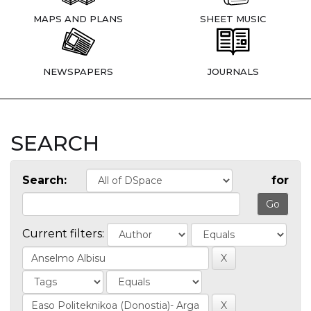
MAPS AND PLANS
SHEET MUSIC
NEWSPAPERS
JOURNALS
SEARCH
Search:
for
Current filters: