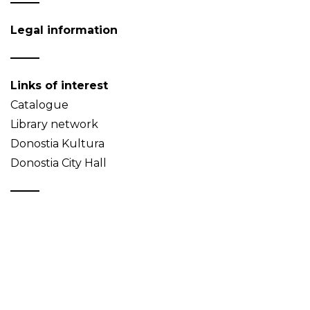
Legal information
Links of interest
Catalogue
Library network
Donostia Kultura
Donostia City Hall