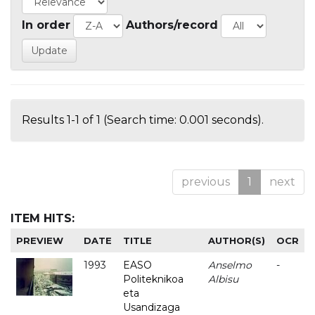
In order
Authors/record
Results 1-1 of 1 (Search time: 0.001 seconds).
previous
1
next
ITEM HITS:
PREVIEW
DATE
TITLE
AUTHOR(S)
OCR
1993
EASO
Anselmo
-
Politeknikoa
Albisu
eta
Usandizaga