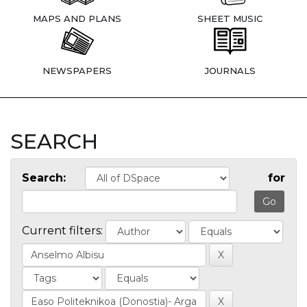
MAPS AND PLANS
SHEET MUSIC
NEWSPAPERS
JOURNALS
SEARCH
Search:
for
Current filters: