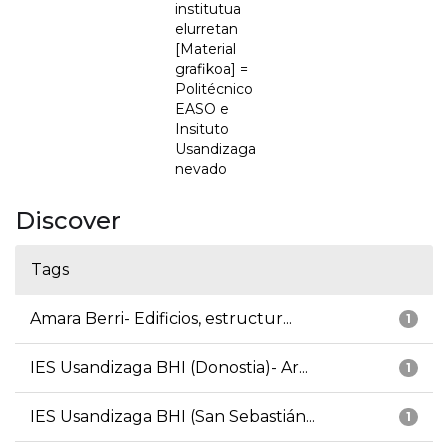
institutua
elurretan
[Material
grafikoa] =
Politécnico
EASO e
Insituto
Usandizaga
nevado
Discover
Tags
Amara Berri- Edificios, estructur...
1
IES Usandizaga BHI (Donostia)- Ar...
1
IES Usandizaga BHI (San Sebastián...
1