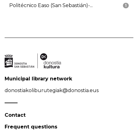
Politécnico Easo (San Sebastián)-...
1
Municipal library network
donostiakoliburutegiak@donostia.eus
Contact
Frequent questions