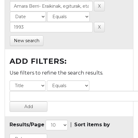
New search
ADD FILTERS:
Use filters to refine the search results.
Results/Page
|
Sort items by