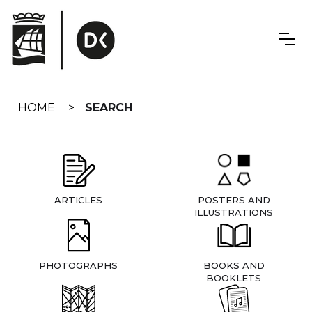
Skip
navigation
HOME
SEARCH
ARTICLES
POSTERS AND
ILLUSTRATIONS
PHOTOGRAPHS
BOOKS AND
BOOKLETS