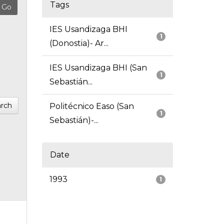
Tags
IES Usandizaga BHI
1
(Donostia)- Ar...
IES Usandizaga BHI (San
1
Sebastián...
rch
Politécnico Easo (San
1
Sebastián)-...
Date
1993
1