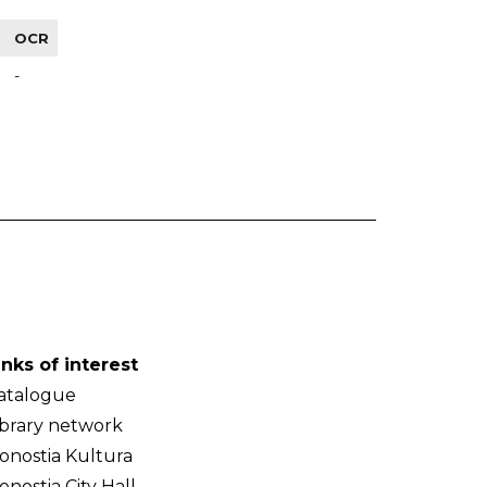
OCR
-
inks of interest
atalogue
ibrary network
onostia Kultura
onostia City Hall