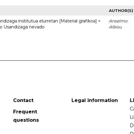
AUTHOR(S)
dizaga institutua elurretan [Material grafikoa] =
Anselmo
uto Usandizaga nevado
Albisu
Contact
Legal information
L
C
Frequent
L
questions
D
D