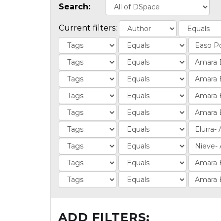
Search:
Current filters:
ADD FILTERS: