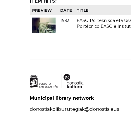
ITEM HITS:
PREVIEW
DATE
TITLE
1993
EASO Politeknikoa eta Usan
Politécnico EASO e Insit
Municipal library network
donostiakoliburutegiak@donostia.eus