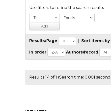
Use filters to refine the search results.
Results/Page
|
Sort items by
In order
Authors/record
Results 1-1 of 1 (Search time: 0.001 seconds