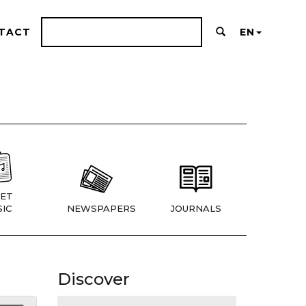
TACT
EN
ET
IC
NEWSPAPERS
JOURNALS
Discover