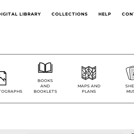
DIGITAL LIBRARY
COLLECTIONS
HELP
CON
BOOKS
AND
MAPS AND
SHE
TOGRAPHS
BOOKLETS
PLANS
MUS