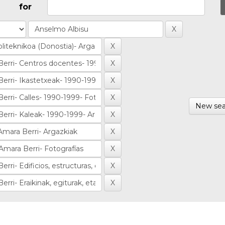
for
New sea