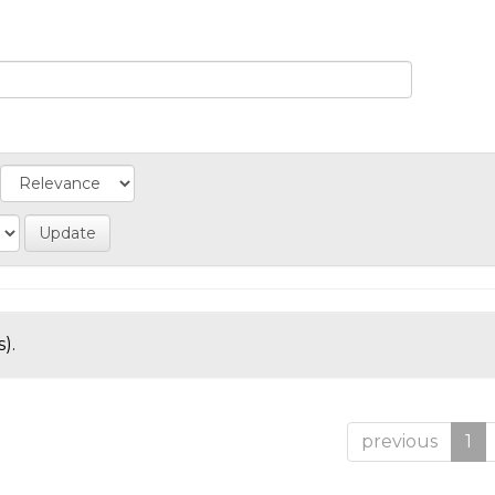
).
previous
1