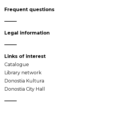
Frequent questions
Legal information
Links of interest
Catalogue
Library network
Donostia Kultura
Donostia City Hall