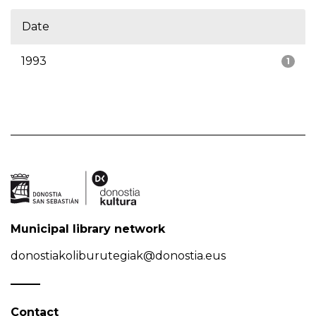
Date
1993
1
Municipal library network
donostiakoliburutegiak@donostia.eus
Contact