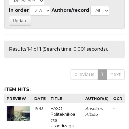
In order
Authors/record
Results 1-1 of 1 (Search time: 0.001 seconds).
previous
1
next
ITEM HITS:
PREVIEW
DATE
TITLE
AUTHOR(S)
OCR
1993
EASO
Anselmo
-
Politeknikoa
Albisu
eta
Usandizaga