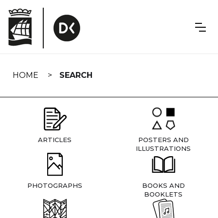
Skip
navigation
HOME
SEARCH
ARTICLES
POSTERS AND
ILLUSTRATIONS
PHOTOGRAPHS
BOOKS AND
BOOKLETS