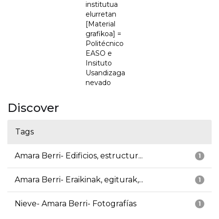
institutua
elurretan
[Material
grafikoa] =
Politécnico
EASO e
Insituto
Usandizaga
nevado
Discover
Tags
Amara Berri- Edificios, estructur...
1
Amara Berri- Eraikinak, egiturak,...
1
Nieve- Amara Berri- Fotografías
1