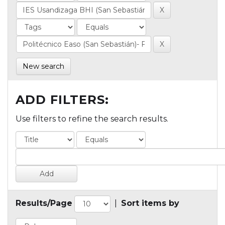
New search
ADD FILTERS:
Use filters to refine the search results.
Results/Page
|
Sort items by