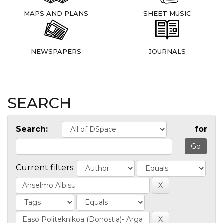
MAPS AND PLANS
SHEET MUSIC
NEWSPAPERS
JOURNALS
SEARCH
Search:
for
Current filters: