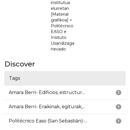
institutua
elurretan
[Material
grafikoa] =
Politécnico
EASO e
Insituto
Usandizaga
nevado
Discover
Tags
Amara Berri- Edificios, estructur...
1
Amara Berri- Eraikinak, egiturak,...
1
Politécnico Easo (San Sebastián)-...
1