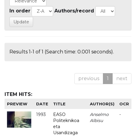
In order
Authors/record
Results 1-1 of 1 (Search time: 0.001 seconds).
previous
1
next
ITEM HITS:
PREVIEW
DATE
TITLE
AUTHOR(S)
OCR
1993
EASO
Anselmo
-
Politeknikoa
Albisu
eta
Usandizaga