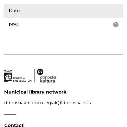
Date
1993
1
Municipal library network
donostiakoliburutegiak@donostia.eus
Contact