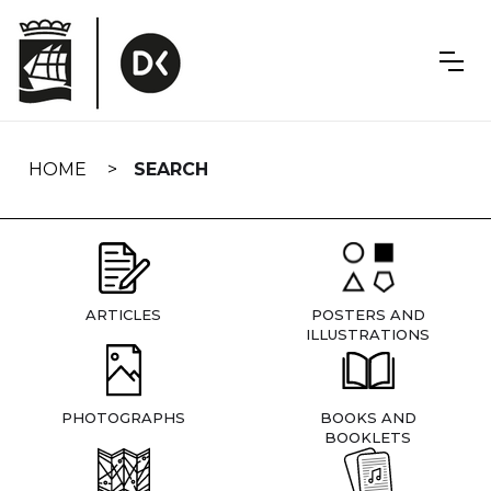
Skip
navigation
HOME
SEARCH
ARTICLES
POSTERS AND
ILLUSTRATIONS
PHOTOGRAPHS
BOOKS AND
BOOKLETS