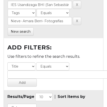
New search
ADD FILTERS:
Use filters to refine the search results.
Results/Page
|
Sort items by