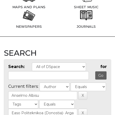
MAPS AND PLANS
SHEET MUSIC
NEWSPAPERS
JOURNALS
SEARCH
Search:
for
Current filters: