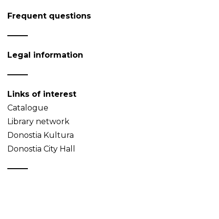
Frequent questions
Legal information
Links of interest
Catalogue
Library network
Donostia Kultura
Donostia City Hall