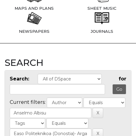
MAPS AND PLANS
SHEET MUSIC
NEWSPAPERS
JOURNALS
SEARCH
Search:
for
Current filters: