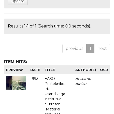
Results 1-1 of 1 (Search time: 0.0 seconds).
previous
1
next
ITEM HITS:
PREVIEW
DATE
TITLE
AUTHOR(S)
OCR
1993
EASO
Anselmo
-
Politeknikoa
Albisu
eta
Usandizaga
institutua
elurretan
[Material