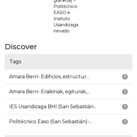
grafikoa] =
Politécnico
EASO e
Insituto
Usandizaga
nevado
Discover
Tags
Amara Berri- Edificios, estructur...
1
Amara Berri- Eraikinak, egiturak,...
1
IES Usandizaga BHI (San Sebastián...
1
Politécnico Easo (San Sebastián)-...
1