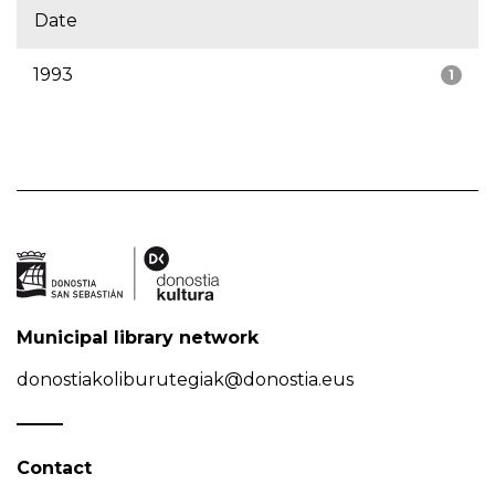
Date
1993
1
Municipal library network
donostiakoliburutegiak@donostia.eus
Contact