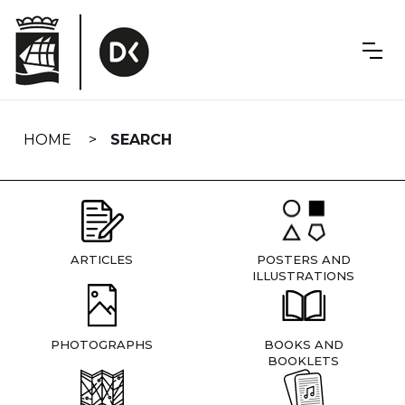
Skip
navigation
HOME
SEARCH
ARTICLES
POSTERS AND
ILLUSTRATIONS
PHOTOGRAPHS
BOOKS AND
BOOKLETS