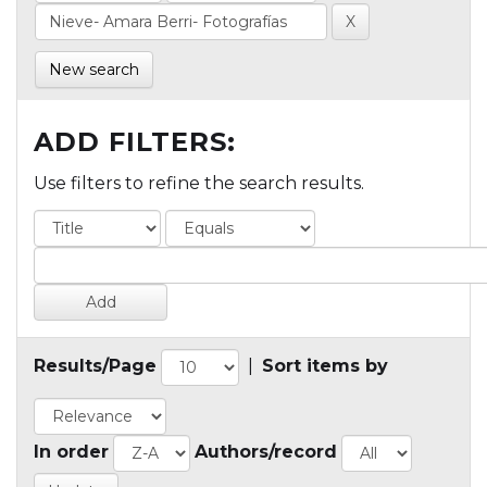
New search
ADD FILTERS:
Use filters to refine the search results.
Results/Page
|
Sort items by
In order
Authors/record