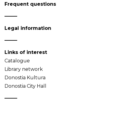
Frequent questions
Legal information
Links of interest
Catalogue
Library network
Donostia Kultura
Donostia City Hall