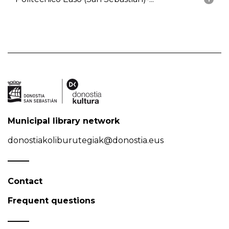
Municipal library network
donostiakoliburutegiak@donostia.eus
Contact
Frequent questions