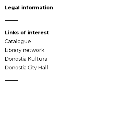
Legal information
Links of interest
Catalogue
Library network
Donostia Kultura
Donostia City Hall