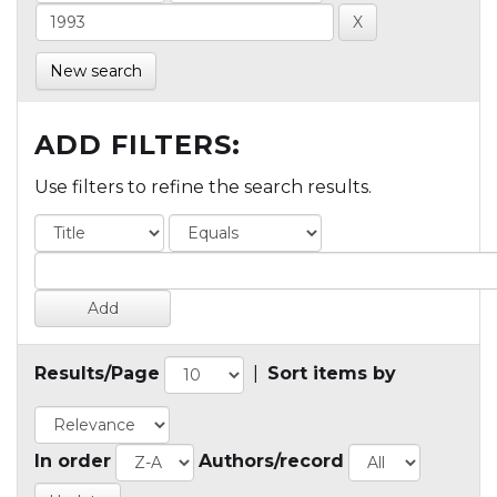
New search
ADD FILTERS:
Use filters to refine the search results.
Results/Page
|
Sort items by
In order
Authors/record