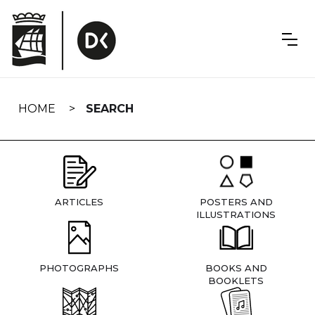
Skip
navigation
HOME
SEARCH
ARTICLES
POSTERS AND
ILLUSTRATIONS
PHOTOGRAPHS
BOOKS AND
BOOKLETS