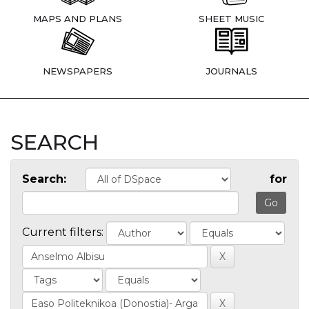
MAPS AND PLANS
SHEET MUSIC
NEWSPAPERS
JOURNALS
SEARCH
Search:
for
Current filters: