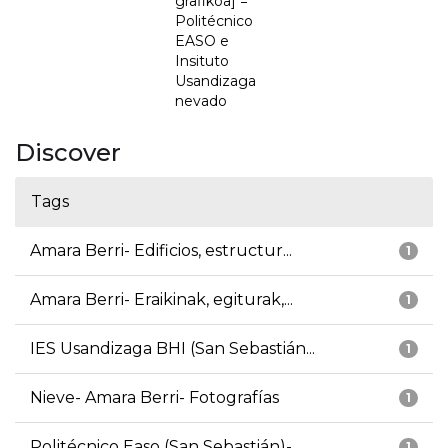
grafikoa] =
Politécnico
EASO e
Insituto
Usandizaga
nevado
Discover
Tags
Amara Berri- Edificios, estructur...
1
Amara Berri- Eraikinak, egiturak,...
1
IES Usandizaga BHI (San Sebastián...
1
Nieve- Amara Berri- Fotografías
1
Politécnico Easo (San Sebastián)-...
1