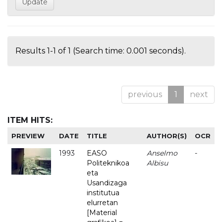
Results 1-1 of 1 (Search time: 0.001 seconds).
previous
1
next
ITEM HITS:
PREVIEW
DATE
TITLE
AUTHOR(S)
OCR
1993
EASO
Anselmo
-
Politeknikoa
Albisu
eta
Usandizaga
institutua
elurretan
[Material