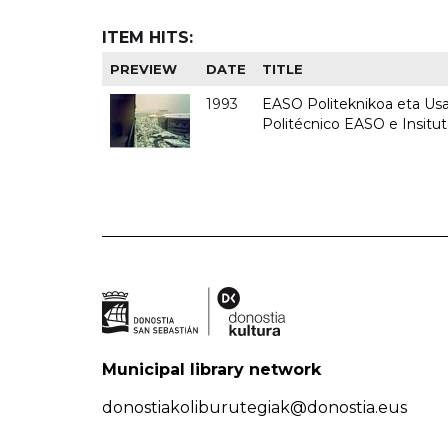
ITEM HITS:
PREVIEW
DATE
TITLE
1993
EASO Politeknikoa eta Usan
Politécnico EASO e Insit
Municipal library network
donostiakoliburutegiak@donostia.eus