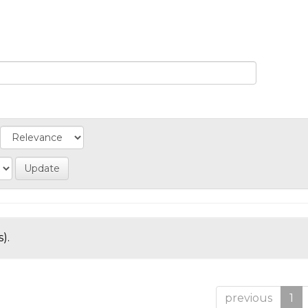
).
previous
1