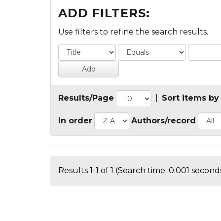
ADD FILTERS:
Use filters to refine the search results.
Results/Page
|
Sort items by
In order
Authors/record
Results 1-1 of 1 (Search time: 0.001 seconds