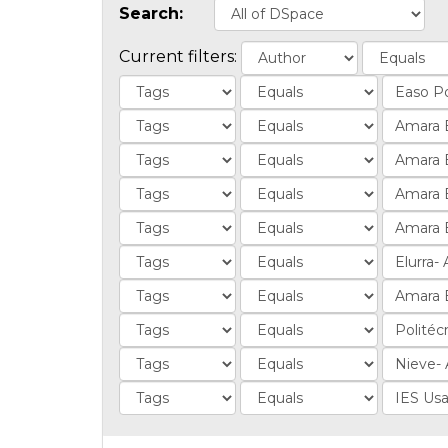
Search:
Current filters: