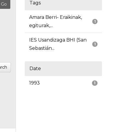
Tags
Amara Berri- Eraikinak,
1
egiturak,...
IES Usandizaga BHI (San
1
Sebastián...
rch
Date
1993
1