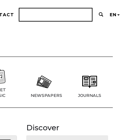
TACT
EN
ET
IC
NEWSPAPERS
JOURNALS
Discover