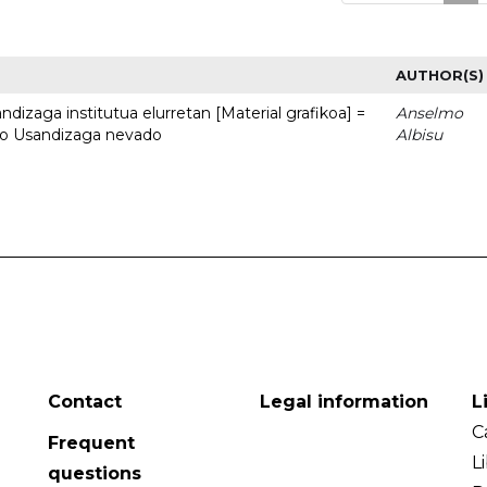
AUTHOR(S)
dizaga institutua elurretan [Material grafikoa] =
Anselmo
uto Usandizaga nevado
Albisu
Contact
Legal information
L
C
Frequent
L
questions