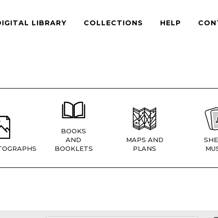
DIGITAL LIBRARY
COLLECTIONS
HELP
CON
BOOKS
AND
MAPS AND
SHE
TOGRAPHS
BOOKLETS
PLANS
MUS