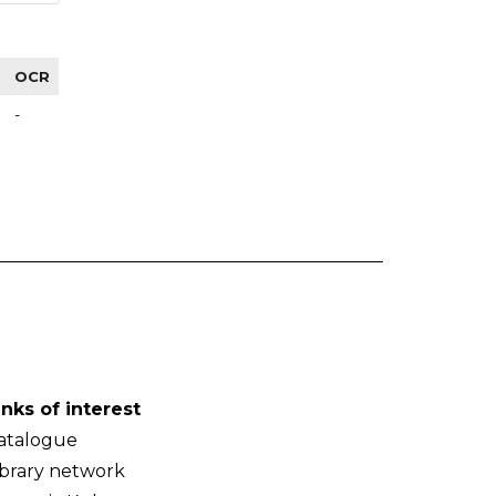
OCR
-
inks of interest
atalogue
ibrary network