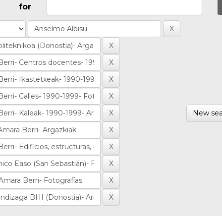
for
New sea