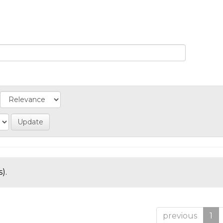
).
previous
1