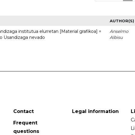
AUTHOR(S)
dizaga institutua elurretan [Material grafikoa] =
Anselmo
uto Usandizaga nevado
Albisu
Contact
Legal information
L
C
Frequent
L
questions