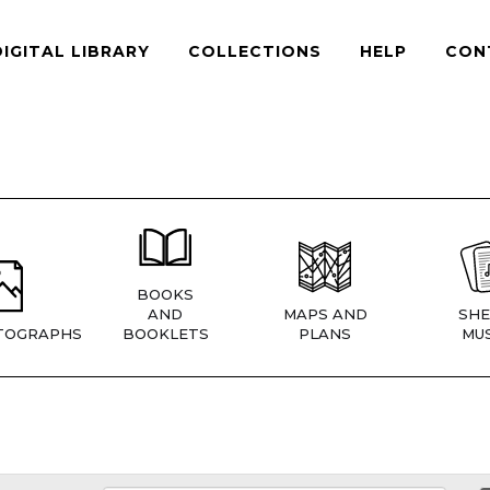
DIGITAL LIBRARY
COLLECTIONS
HELP
CON
BOOKS
AND
MAPS AND
SHE
TOGRAPHS
BOOKLETS
PLANS
MUS