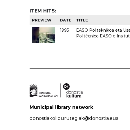
ITEM HITS:
PREVIEW
DATE
TITLE
1993
EASO Politeknikoa eta Usan
Politécnico EASO e Insit
Municipal library network
donostiakoliburutegiak@donostia.eus