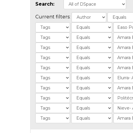
Search:
Current filters: