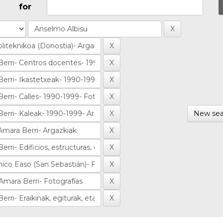
for
New sea