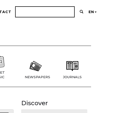
TACT
EN
ET
IC
NEWSPAPERS
JOURNALS
Discover