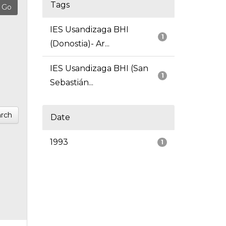
Tags
IES Usandizaga BHI
1
(Donostia)- Ar...
IES Usandizaga BHI (San
1
Sebastián...
rch
Date
1993
1