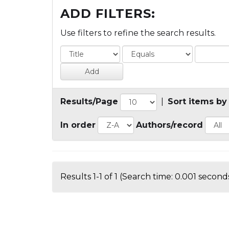
ADD FILTERS:
Use filters to refine the search results.
Results/Page
|
Sort items by
In order
Authors/record
Results 1-1 of 1 (Search time: 0.001 seconds