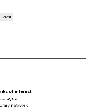
OCR
-
inks of interest
atalogue
ibrary network