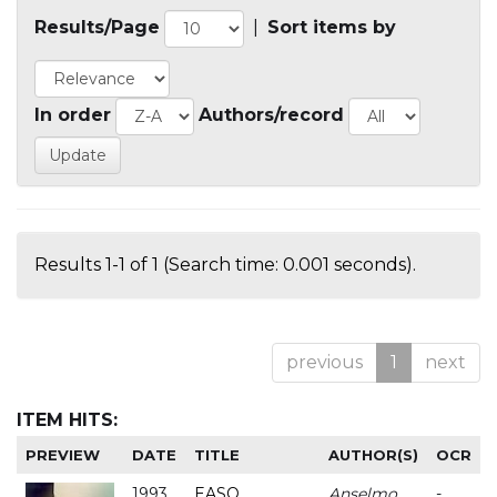
Results/Page
|
Sort items by
In order
Authors/record
Results 1-1 of 1 (Search time: 0.001 seconds).
previous
1
next
ITEM HITS:
PREVIEW
DATE
TITLE
AUTHOR(S)
OCR
1993
EASO
Anselmo
-