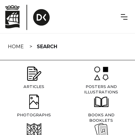
Skip
navigation
HOME
SEARCH
ARTICLES
POSTERS AND
ILLUSTRATIONS
PHOTOGRAPHS
BOOKS AND
BOOKLETS