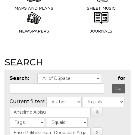
MAPS AND PLANS
SHEET MUSIC
NEWSPAPERS
JOURNALS
SEARCH
Search:
for
Current filters: