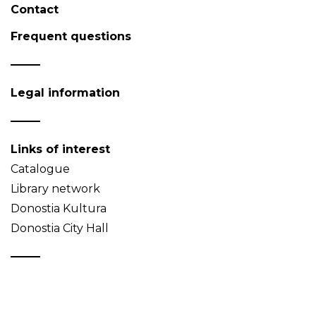
Contact
Frequent questions
Legal information
Links of interest
Catalogue
Library network
Donostia Kultura
Donostia City Hall