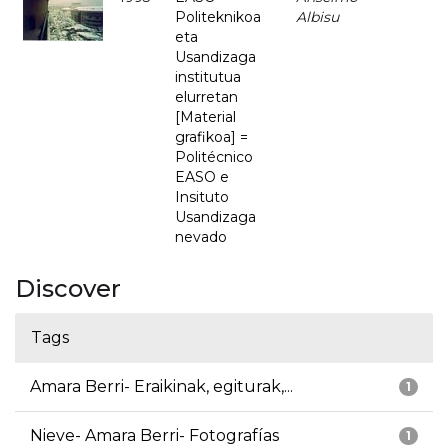
Politeknikoa
Albisu
eta
Usandizaga
institutua
elurretan
[Material
grafikoa] =
Politécnico
EASO e
Insituto
Usandizaga
nevado
Discover
Tags
Amara Berri- Eraikinak, egiturak,...
1
Nieve- Amara Berri- Fotografías
1