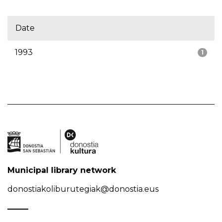
Date
1993
1
Municipal library network
donostiakoliburutegiak@donostia.eus