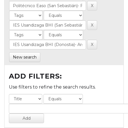
New search
ADD FILTERS:
Use filters to refine the search results.