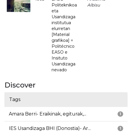
Politeknikoa
Albisu
eta
Usandizaga
institutua
elurretan
[Material
grafikoa] =
Politécnico
EASO e
Insituto
Usandizaga
nevado
Discover
Tags
Amara Berri- Eraikinak, egiturak,...
1
IES Usandizaga BHI (Donostia)- Ar...
1