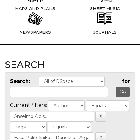
MAPS AND PLANS
SHEET MUSIC
NEWSPAPERS
JOURNALS
SEARCH
Search:
for
Current filters: