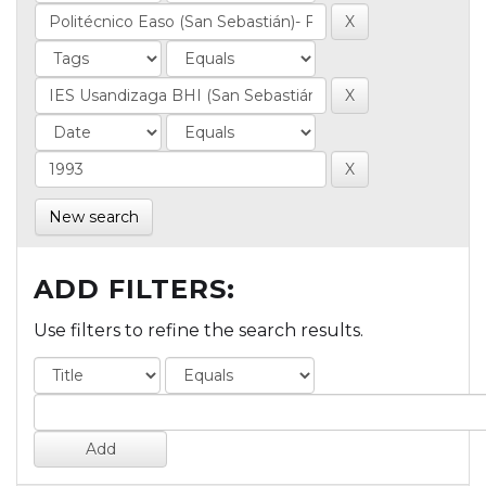
New search
ADD FILTERS:
Use filters to refine the search results.