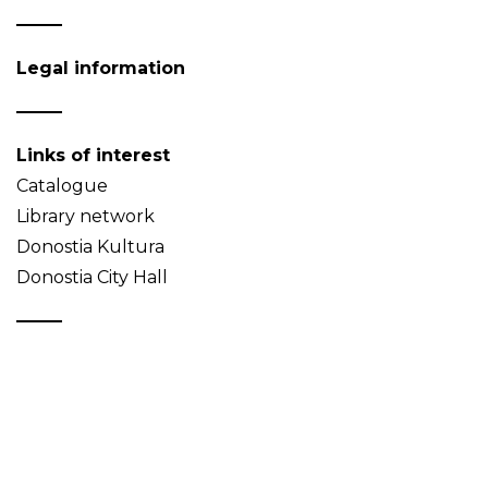
Legal information
Links of interest
Catalogue
Library network
Donostia Kultura
Donostia City Hall