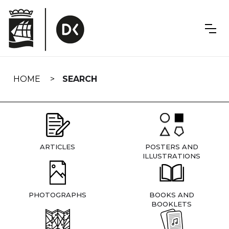
Skip
navigation
HOME
SEARCH
ARTICLES
POSTERS AND
ILLUSTRATIONS
PHOTOGRAPHS
BOOKS AND
BOOKLETS