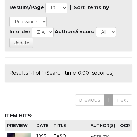
Results/Page
|
Sort items by
In order
Authors/record
Results 1-1 of 1 (Search time: 0.001 seconds).
previous
1
next
ITEM HITS:
PREVIEW
DATE
TITLE
AUTHOR(S)
OCR
1993
EASO
Anselmo
-