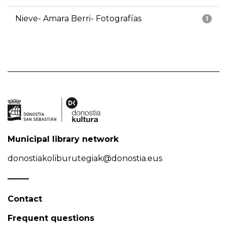
Nieve- Amara Berri- Fotografías
1
Municipal library network
donostiakoliburutegiak@donostia.eus
Contact
Frequent questions