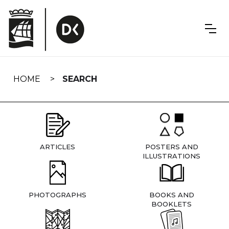
Skip
navigation
HOME
SEARCH
ARTICLES
POSTERS AND
ILLUSTRATIONS
PHOTOGRAPHS
BOOKS AND
BOOKLETS