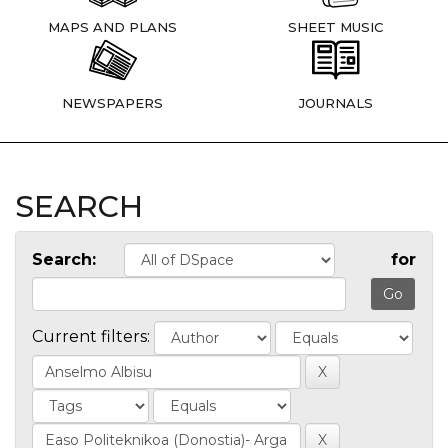
MAPS AND PLANS
SHEET MUSIC
NEWSPAPERS
JOURNALS
SEARCH
Search:
for
Current filters: