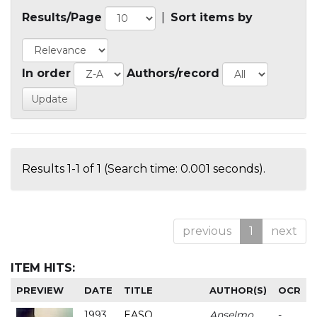
Results/Page
|
Sort items by
In order
Authors/record
Results 1-1 of 1 (Search time: 0.001 seconds).
previous
1
next
ITEM HITS:
PREVIEW
DATE
TITLE
AUTHOR(S)
OCR
1993
EASO
Anselmo
-