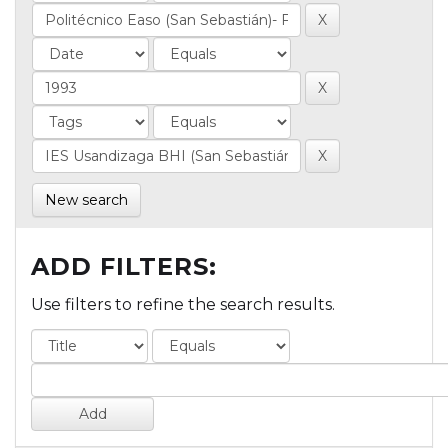
New search
ADD FILTERS:
Use filters to refine the search results.