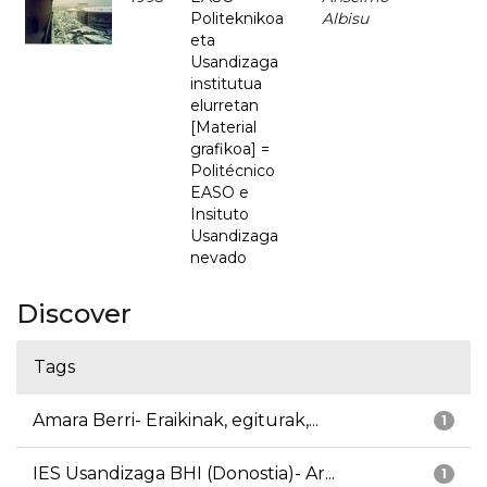
Politeknikoa
Albisu
eta
Usandizaga
institutua
elurretan
[Material
grafikoa] =
Politécnico
EASO e
Insituto
Usandizaga
nevado
Discover
Tags
Amara Berri- Eraikinak, egiturak,...
1
IES Usandizaga BHI (Donostia)- Ar...
1