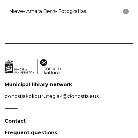
Nieve- Amara Berri- Fotografías
1
Municipal library network
donostiakoliburutegiak@donostia.eus
Contact
Frequent questions