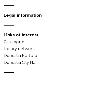
Legal information
Links of interest
Catalogue
Library network
Donostia Kultura
Donostia City Hall