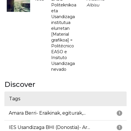
Politeknikoa
Albisu
eta
Usandizaga
institutua
elurretan
[Material
grafikoa] =
Politécnico
EASO e
Insituto
Usandizaga
nevado
Discover
Tags
Amara Berri- Eraikinak, egiturak,...
1
IES Usandizaga BHI (Donostia)- Ar...
1