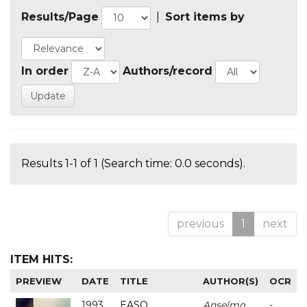
Results/Page
|
Sort items by
In order
Authors/record
Results 1-1 of 1 (Search time: 0.0 seconds).
previous
1
next
ITEM HITS:
PREVIEW
DATE
TITLE
AUTHOR(S)
OCR
1993
EASO
Anselmo
-