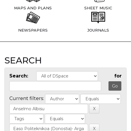
MAPS AND PLANS
SHEET MUSIC
NEWSPAPERS
JOURNALS
SEARCH
Search:
for
Current filters: