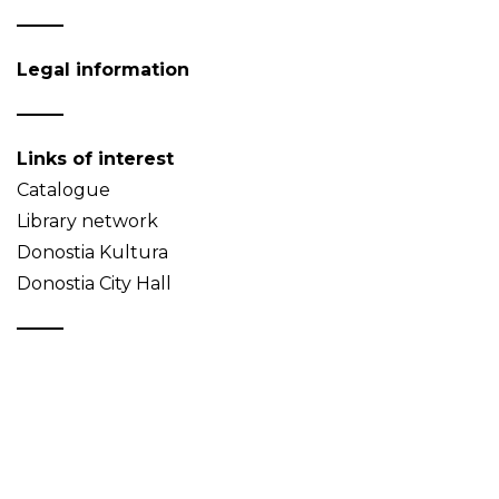
Legal information
Links of interest
Catalogue
Library network
Donostia Kultura
Donostia City Hall