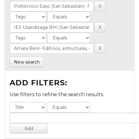
New search
ADD FILTERS:
Use filters to refine the search results.