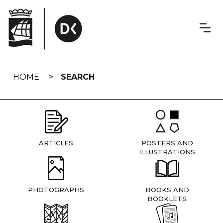
Skip
navigation
HOME
SEARCH
ARTICLES
POSTERS AND
ILLUSTRATIONS
PHOTOGRAPHS
BOOKS AND
BOOKLETS