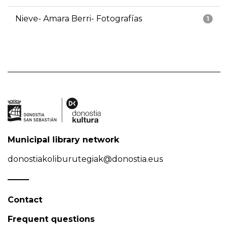
Nieve- Amara Berri- Fotografías
1
Municipal library network
donostiakoliburutegiak@donostia.eus
Contact
Frequent questions