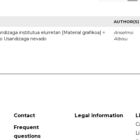
AUTHOR(S)
dizaga institutua elurretan [Material grafikoa] =
Anselmo
uto Usandizaga nevado
Albisu
Contact
Legal information
L
C
Frequent
L
questions