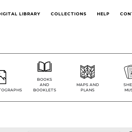
DIGITAL LIBRARY
COLLECTIONS
HELP
CON
BOOKS
AND
MAPS AND
SHE
TOGRAPHS
BOOKLETS
PLANS
MUS