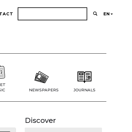
TACT
EN
ET
IC
NEWSPAPERS
JOURNALS
Discover