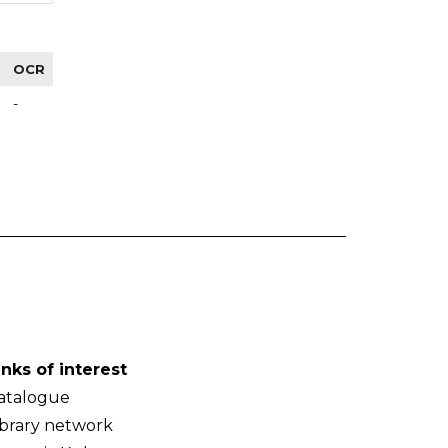
OCR
-
inks of interest
atalogue
ibrary network