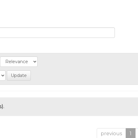
).
previous
1