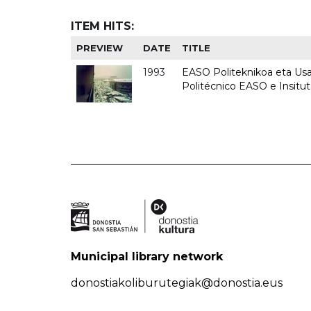
ITEM HITS:
PREVIEW
DATE
TITLE
1993
EASO Politeknikoa eta Usan
Politécnico EASO e Insit
Municipal library network
donostiakoliburutegiak@donostia.eus