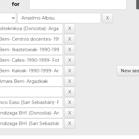
for
New sea