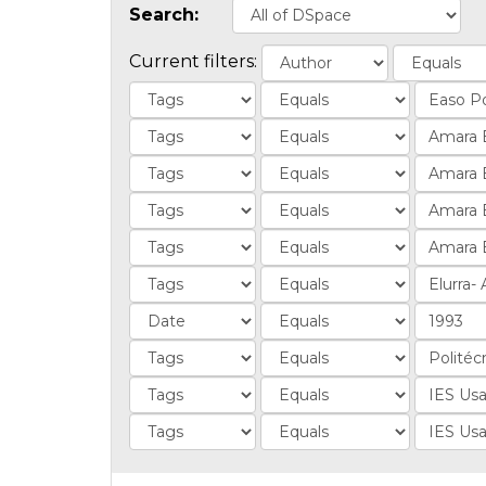
Search:
Current filters: