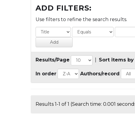
ADD FILTERS:
Use filters to refine the search results.
Results/Page
|
Sort items by
In order
Authors/record
Results 1-1 of 1 (Search time: 0.001 seconds