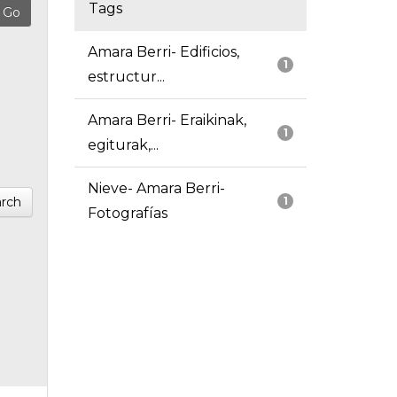
Tags
Amara Berri- Edificios,
1
estructur...
Amara Berri- Eraikinak,
1
egiturak,...
Nieve- Amara Berri-
rch
1
Fotografías