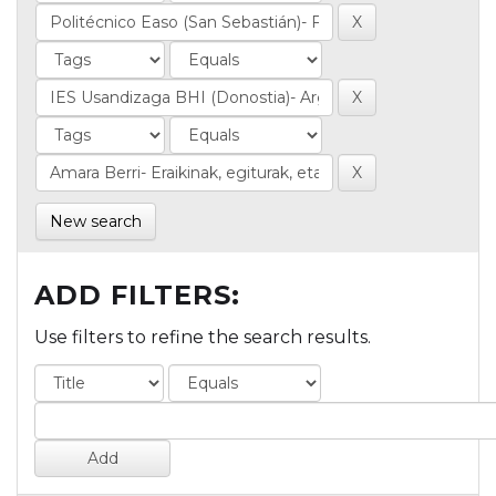
New search
ADD FILTERS:
Use filters to refine the search results.