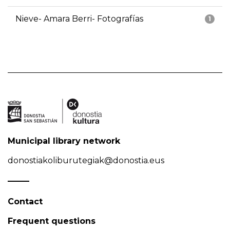
Nieve- Amara Berri- Fotografías
1
Municipal library network
donostiakoliburutegiak@donostia.eus
Contact
Frequent questions