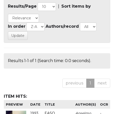
Results/Page
|
Sort items by
In order
Authors/record
Results 1-1 of 1 (Search time: 0.0 seconds).
previous
1
next
ITEM HITS:
PREVIEW
DATE
TITLE
AUTHOR(S)
OCR
1993
EASO
Anselmo
-