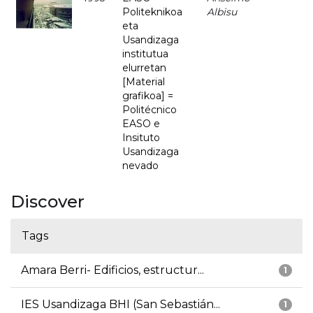
Politeknikoa
Albisu
eta
Usandizaga
institutua
elurretan
[Material
grafikoa] =
Politécnico
EASO e
Insituto
Usandizaga
nevado
Discover
Tags
Amara Berri- Edificios, estructur...
1
IES Usandizaga BHI (San Sebastián...
1