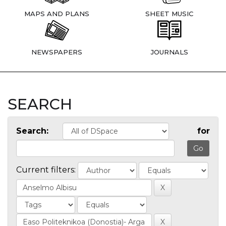
MAPS AND PLANS
SHEET MUSIC
NEWSPAPERS
JOURNALS
SEARCH
Search:
for
Current filters: