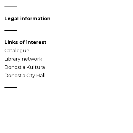
Legal information
Links of interest
Catalogue
Library network
Donostia Kultura
Donostia City Hall