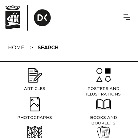
Skip
navigation
HOME
SEARCH
ARTICLES
POSTERS AND
ILLUSTRATIONS
PHOTOGRAPHS
BOOKS AND
BOOKLETS