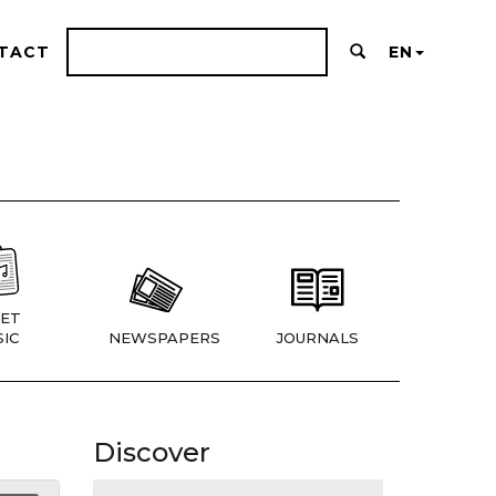
TACT
EN
ET
IC
NEWSPAPERS
JOURNALS
Discover