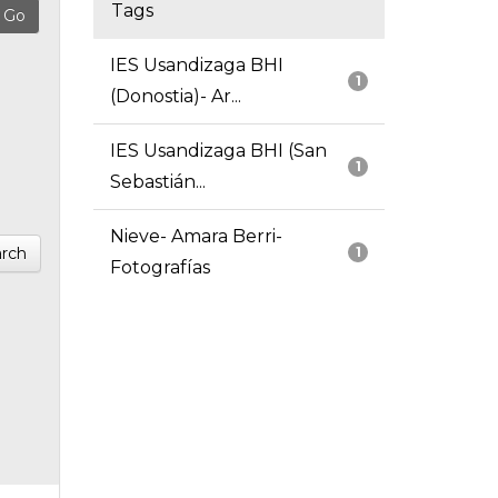
Tags
IES Usandizaga BHI
1
(Donostia)- Ar...
IES Usandizaga BHI (San
1
Sebastián...
Nieve- Amara Berri-
rch
1
Fotografías