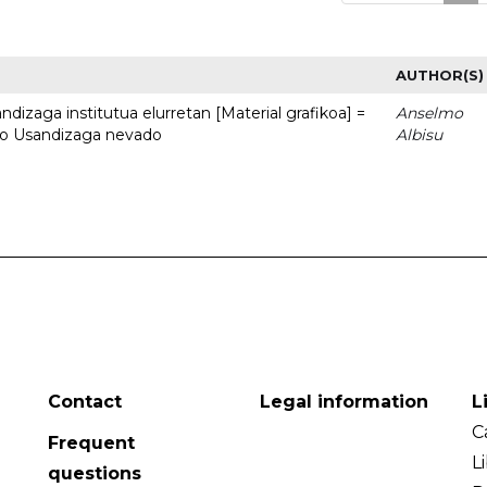
AUTHOR(S)
dizaga institutua elurretan [Material grafikoa] =
Anselmo
uto Usandizaga nevado
Albisu
Contact
Legal information
L
C
Frequent
L
questions