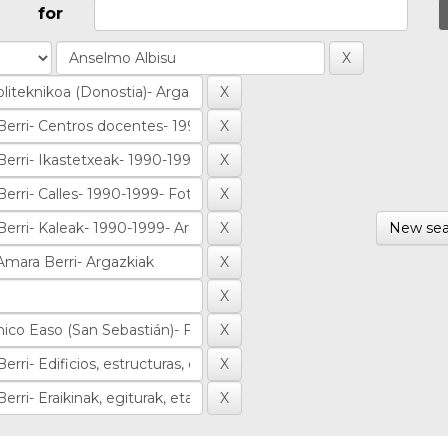
for
New sea