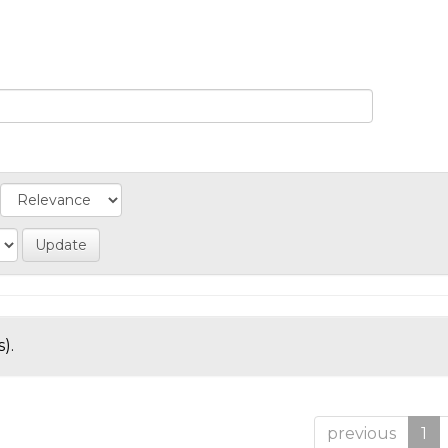
).
previous
1