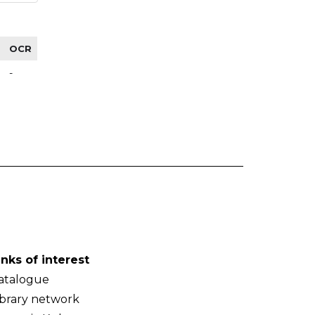
OCR
-
inks of interest
atalogue
ibrary network