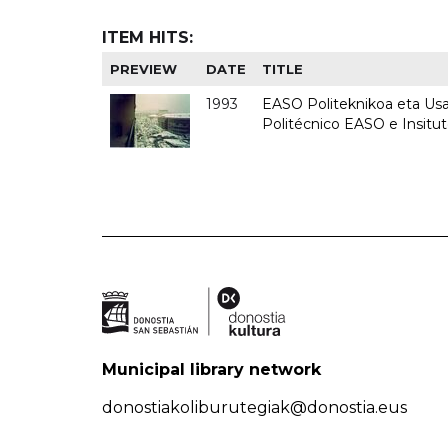
ITEM HITS:
PREVIEW
DATE
TITLE
1993
EASO Politeknikoa eta Usan
Politécnico EASO e Insit
Municipal library network
donostiakoliburutegiak@donostia.eus