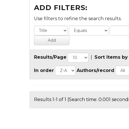
ADD FILTERS:
Use filters to refine the search results.
Results/Page
|
Sort items by
In order
Authors/record
Results 1-1 of 1 (Search time: 0.001 seconds