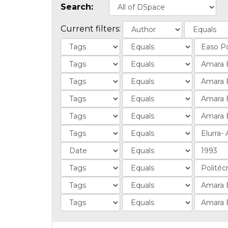
Search:
Current filters: