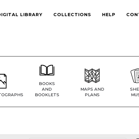
DIGITAL LIBRARY
COLLECTIONS
HELP
CON
BOOKS
AND
MAPS AND
SHE
TOGRAPHS
BOOKLETS
PLANS
MUS