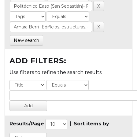
New search
ADD FILTERS:
Use filters to refine the search results.
Results/Page
|
Sort items by