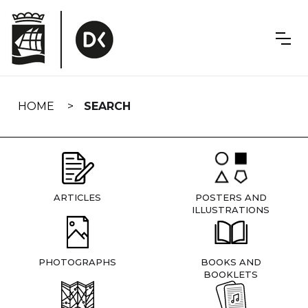
Skip
navigation
HOME
SEARCH
ARTICLES
POSTERS AND
ILLUSTRATIONS
PHOTOGRAPHS
BOOKS AND
BOOKLETS