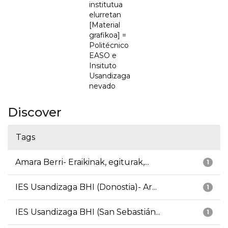
institutua
elurretan
[Material
grafikoa] =
Politécnico
EASO e
Insituto
Usandizaga
nevado
Discover
Tags
Amara Berri- Eraikinak, egiturak,...
1
IES Usandizaga BHI (Donostia)- Ar...
1
IES Usandizaga BHI (San Sebastián...
1