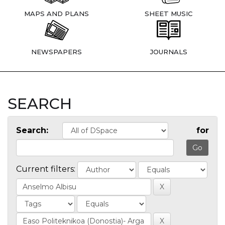
MAPS AND PLANS
SHEET MUSIC
NEWSPAPERS
JOURNALS
SEARCH
Search:
for
Current filters: