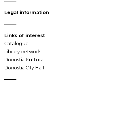
Legal information
Links of interest
Catalogue
Library network
Donostia Kultura
Donostia City Hall