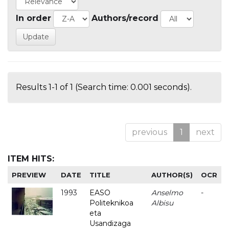
In order
Authors/record
Results 1-1 of 1 (Search time: 0.001 seconds).
previous
1
next
ITEM HITS:
PREVIEW
DATE
TITLE
AUTHOR(S)
OCR
1993
EASO
Anselmo
-
Politeknikoa
Albisu
eta
Usandizaga