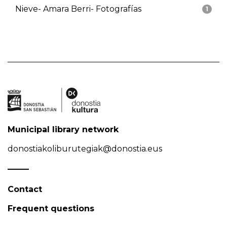
Nieve- Amara Berri- Fotografías
1
Municipal library network
donostiakoliburutegiak@donostia.eus
Contact
Frequent questions