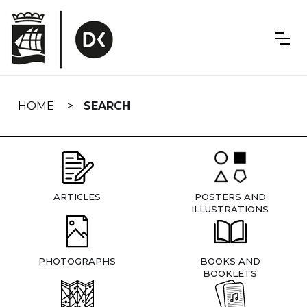
Skip
navigation
HOME
SEARCH
ARTICLES
POSTERS AND
ILLUSTRATIONS
PHOTOGRAPHS
BOOKS AND
BOOKLETS