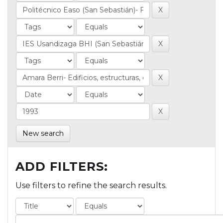
New search
ADD FILTERS:
Use filters to refine the search results.