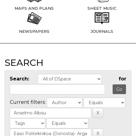
MAPS AND PLANS
SHEET MUSIC
NEWSPAPERS
JOURNALS
SEARCH
Search:
for
Current filters: