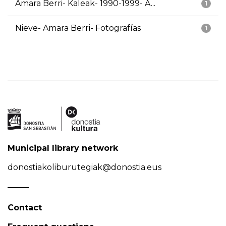
Amara Berri- Kaleak- 1990-1999- A...
1
Nieve- Amara Berri- Fotografías
1
Municipal library network
donostiakoliburutegiak@donostia.eus
Contact