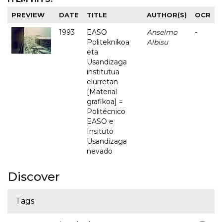
PREVIEW
DATE
TITLE
AUTHOR(S)
OCR
1993
EASO
Anselmo
-
Politeknikoa
Albisu
eta
Usandizaga
institutua
elurretan
[Material
grafikoa] =
Politécnico
EASO e
Insituto
Usandizaga
nevado
Discover
Tags