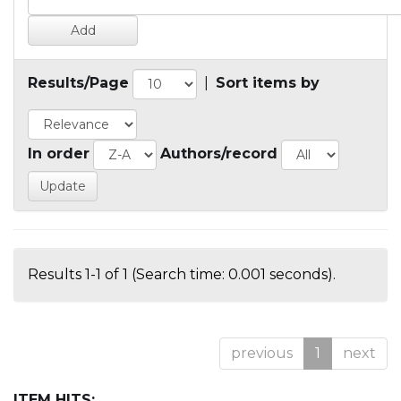
Results/Page
|
Sort items by
In order
Authors/record
Results 1-1 of 1 (Search time: 0.001 seconds).
previous
1
next
ITEM HITS: