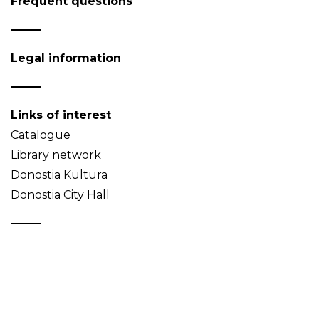
Frequent questions
Legal information
Links of interest
Catalogue
Library network
Donostia Kultura
Donostia City Hall