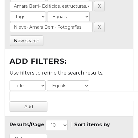
New search
ADD FILTERS:
Use filters to refine the search results.
Results/Page
|
Sort items by