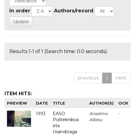
In order
Authors/record
Results 1-1 of 1 (Search time: 0.0 seconds).
previous
1
next
ITEM HITS:
PREVIEW
DATE
TITLE
AUTHOR(S)
OCR
1993
EASO
Anselmo
-
Politeknikoa
Albisu
eta
Usandizaga