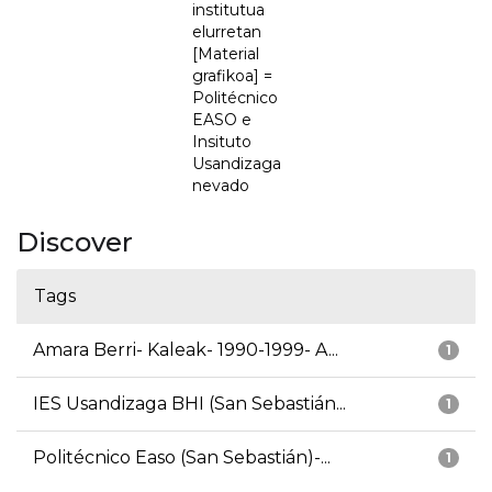
institutua
elurretan
[Material
grafikoa] =
Politécnico
EASO e
Insituto
Usandizaga
nevado
Discover
Tags
Amara Berri- Kaleak- 1990-1999- A...
1
IES Usandizaga BHI (San Sebastián...
1
Politécnico Easo (San Sebastián)-...
1