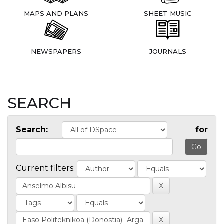
MAPS AND PLANS
SHEET MUSIC
NEWSPAPERS
JOURNALS
SEARCH
Search:
for
Current filters: