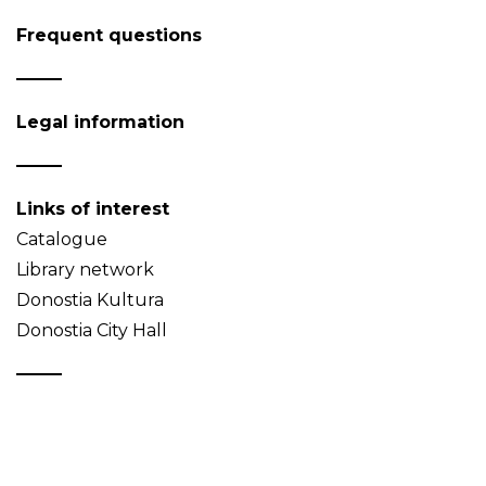
Frequent questions
Legal information
Links of interest
Catalogue
Library network
Donostia Kultura
Donostia City Hall