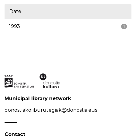
Date
1993
1
Municipal library network
donostiakoliburutegiak@donostia.eus
Contact