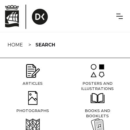
Skip
navigation
HOME
SEARCH
ARTICLES
POSTERS AND
ILLUSTRATIONS
PHOTOGRAPHS
BOOKS AND
BOOKLETS