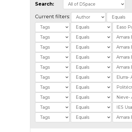
Search:
Current filters: