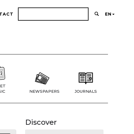
TACT
EN
ET
IC
NEWSPAPERS
JOURNALS
Discover