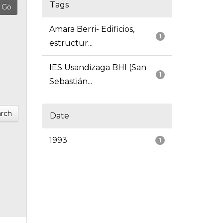
Tags
Amara Berri- Edificios,
1
estructur...
IES Usandizaga BHI (San
1
Sebastián...
rch
Date
1993
1