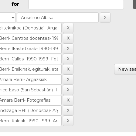
for
New sea