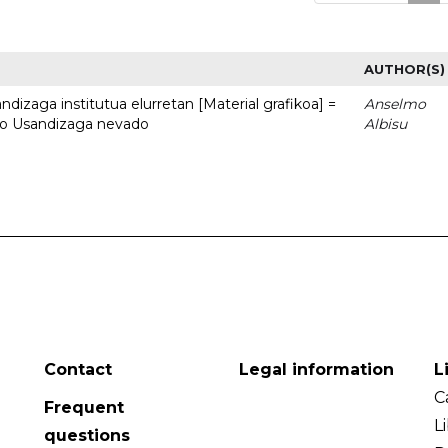
AUTHOR(S)
dizaga institutua elurretan [Material grafikoa] =
Anselmo
uto Usandizaga nevado
Albisu
Contact
Legal information
L
C
Frequent
L
questions