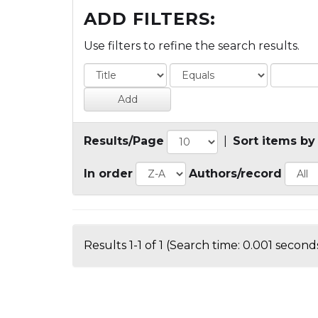
ADD FILTERS:
Use filters to refine the search results.
Results/Page
|
Sort items by
In order
Authors/record
Results 1-1 of 1 (Search time: 0.001 seconds