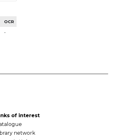
OCR
-
inks of interest
atalogue
ibrary network