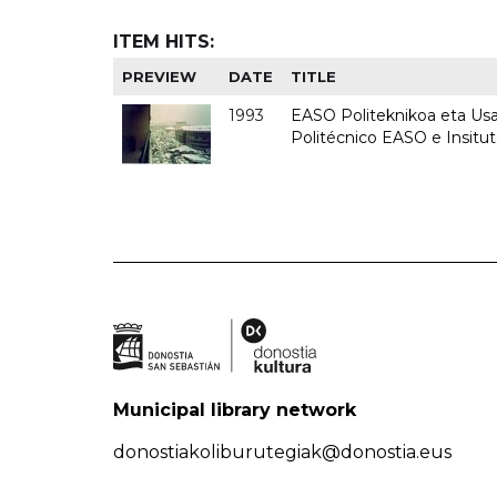
ITEM HITS:
PREVIEW
DATE
TITLE
1993
EASO Politeknikoa eta Usan
Politécnico EASO e Insit
Municipal library network
donostiakoliburutegiak@donostia.eus