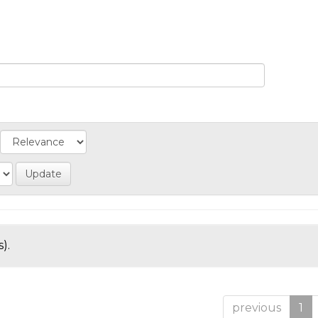
).
previous
1