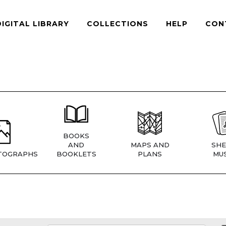
DIGITAL LIBRARY
COLLECTIONS
HELP
CON
BOOKS
AND
MAPS AND
SHE
TOGRAPHS
BOOKLETS
PLANS
MUS