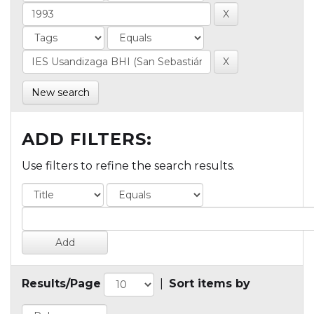
New search
ADD FILTERS:
Use filters to refine the search results.
Results/Page
|
Sort items by