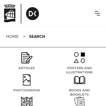
Skip
navigation
HOME
SEARCH
ARTICLES
POSTERS AND
ILLUSTRATIONS
PHOTOGRAPHS
BOOKS AND
BOOKLETS