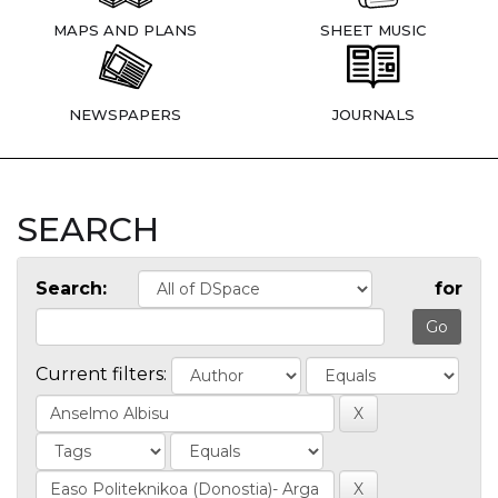
MAPS AND PLANS
SHEET MUSIC
NEWSPAPERS
JOURNALS
SEARCH
Search:
for
Current filters: