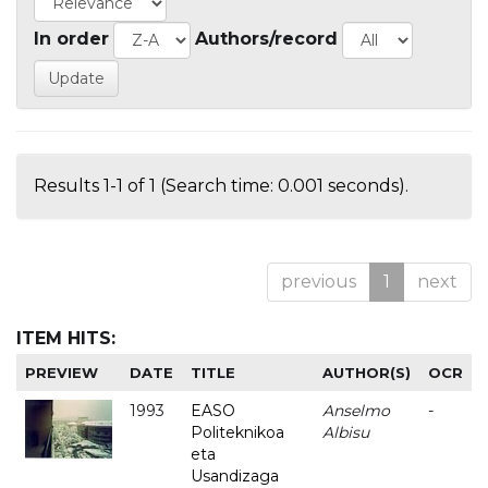
In order
Authors/record
Results 1-1 of 1 (Search time: 0.001 seconds).
previous
1
next
ITEM HITS:
PREVIEW
DATE
TITLE
AUTHOR(S)
OCR
1993
EASO
Anselmo
-
Politeknikoa
Albisu
eta
Usandizaga