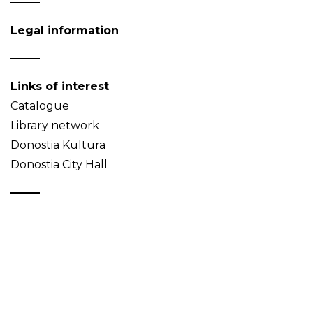
Legal information
Links of interest
Catalogue
Library network
Donostia Kultura
Donostia City Hall