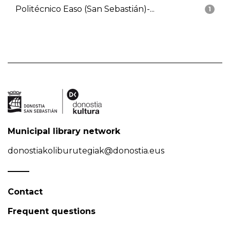
Politécnico Easo (San Sebastián)-...
1
Municipal library network
donostiakoliburutegiak@donostia.eus
Contact
Frequent questions