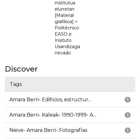
institutua
elurretan
[Material
grafikoa] =
Politécnico
EASO e
Insituto
Usandizaga
nevado
Discover
Tags
Amara Berri- Edificios, estructur...
1
Amara Berri- Kaleak- 1990-1999- A...
1
Nieve- Amara Berri- Fotografías
1