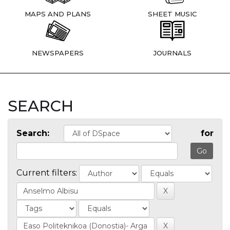
MAPS AND PLANS
SHEET MUSIC
NEWSPAPERS
JOURNALS
SEARCH
Search:
for
Current filters: