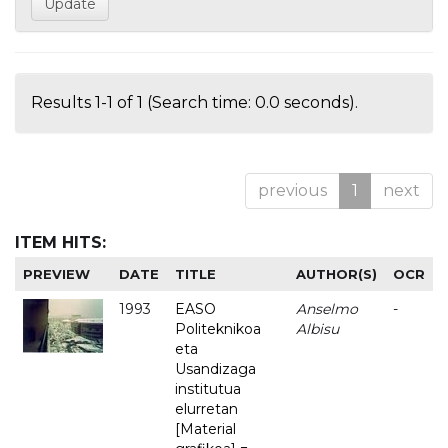
Results 1-1 of 1 (Search time: 0.0 seconds).
previous
1
next
ITEM HITS:
PREVIEW
DATE
TITLE
AUTHOR(S)
OCR
1993
EASO
Anselmo
-
Politeknikoa
Albisu
eta
Usandizaga
institutua
elurretan
[Material