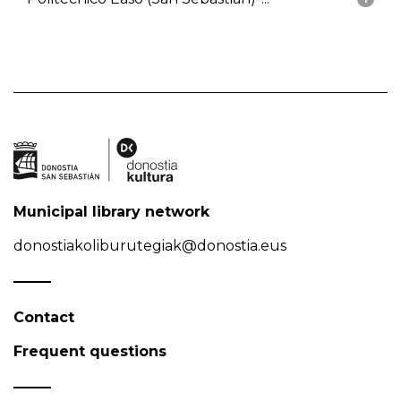
Municipal library network
donostiakoliburutegiak@donostia.eus
Contact
Frequent questions