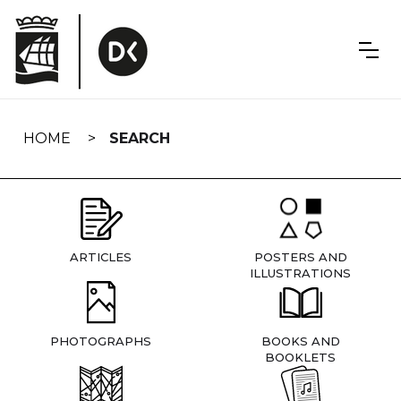
Skip
navigation
HOME
SEARCH
ARTICLES
POSTERS AND
ILLUSTRATIONS
PHOTOGRAPHS
BOOKS AND
BOOKLETS