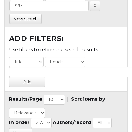
New search
ADD FILTERS:
Use filters to refine the search results.
Results/Page
|
Sort items by
In order
Authors/record