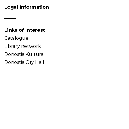
Legal information
Links of interest
Catalogue
Library network
Donostia Kultura
Donostia City Hall