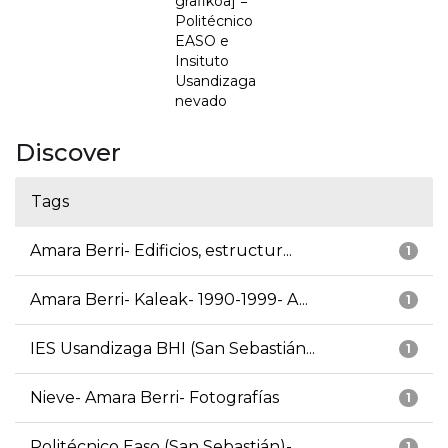
grafikoa] =
Politécnico
EASO e
Insituto
Usandizaga
nevado
Discover
Tags
Amara Berri- Edificios, estructur...
1
Amara Berri- Kaleak- 1990-1999- A...
1
IES Usandizaga BHI (San Sebastián...
1
Nieve- Amara Berri- Fotografías
1
Politécnico Easo (San Sebastián)-...
1