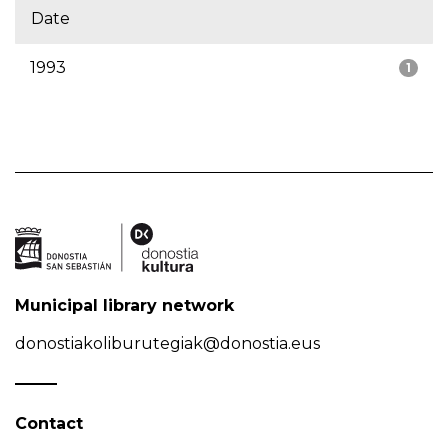
Date
1993
1
Municipal library network
donostiakoliburutegiak@donostia.eus
Contact