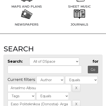
MAPS AND PLANS
SHEET MUSIC
NEWSPAPERS
JOURNALS
SEARCH
Search:
for
Current filters: