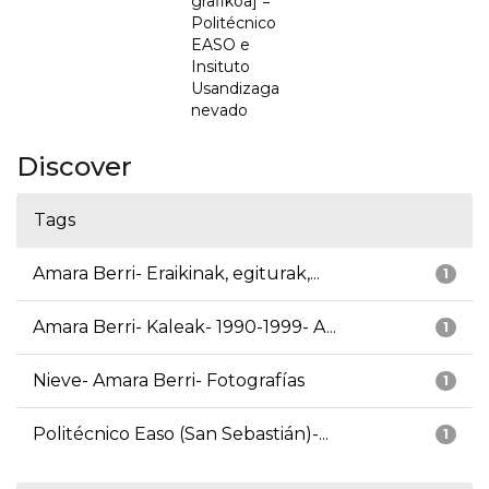
grafikoa] =
Politécnico
EASO e
Insituto
Usandizaga
nevado
Discover
Tags
Amara Berri- Eraikinak, egiturak,...
1
Amara Berri- Kaleak- 1990-1999- A...
1
Nieve- Amara Berri- Fotografías
1
Politécnico Easo (San Sebastián)-...
1