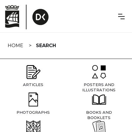
Skip
navigation
HOME
SEARCH
ARTICLES
POSTERS AND
ILLUSTRATIONS
PHOTOGRAPHS
BOOKS AND
BOOKLETS