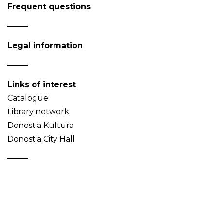
Frequent questions
Legal information
Links of interest
Catalogue
Library network
Donostia Kultura
Donostia City Hall