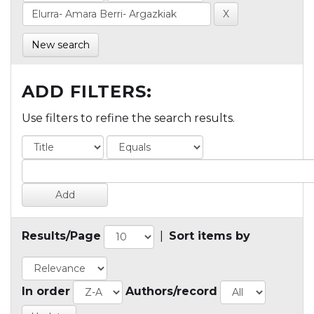
New search
ADD FILTERS:
Use filters to refine the search results.
Results/Page
|
Sort items by
In order
Authors/record