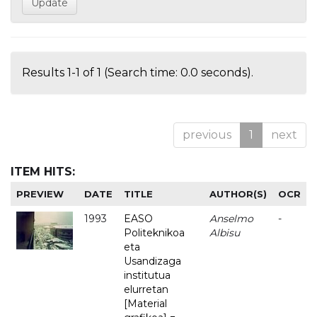
Results 1-1 of 1 (Search time: 0.0 seconds).
previous
1
next
ITEM HITS:
PREVIEW
DATE
TITLE
AUTHOR(S)
OCR
1993
EASO
Anselmo
-
Politeknikoa
Albisu
eta
Usandizaga
institutua
elurretan
[Material