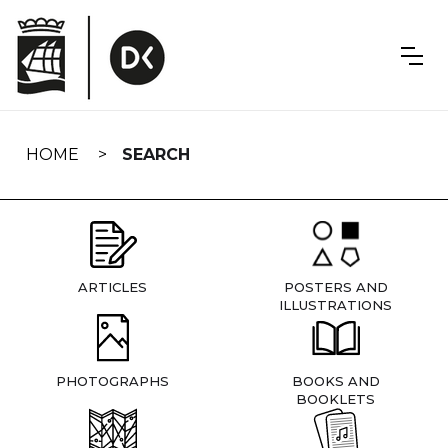
Skip
navigation
HOME
SEARCH
ARTICLES
POSTERS AND
ILLUSTRATIONS
PHOTOGRAPHS
BOOKS AND
BOOKLETS