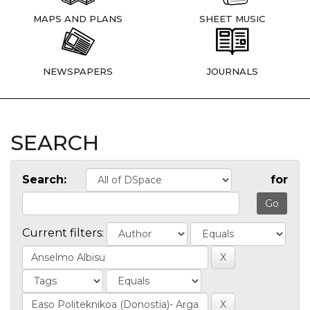
MAPS AND PLANS
SHEET MUSIC
NEWSPAPERS
JOURNALS
SEARCH
Search:
for
Current filters: