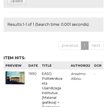
Results 1-1 of 1 (Search time: 0.001 seconds).
previous
1
next
ITEM HITS:
PREVIEW
DATE
TITLE
AUTHOR(S)
OCR
1990
EASO
Anselmo
-
Politeknikoa
Albisu
eta
Usandizaga
institutua
[Material
grafikoa] =