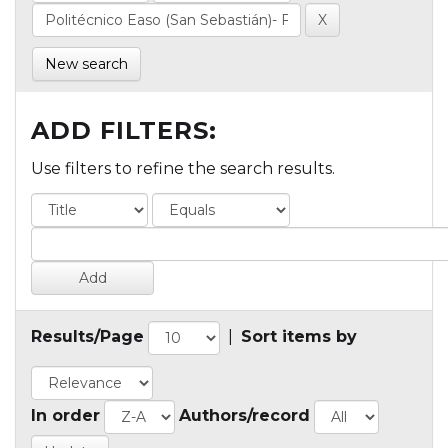
New search
ADD FILTERS:
Use filters to refine the search results.
Results/Page
|
Sort items by
In order
Authors/record