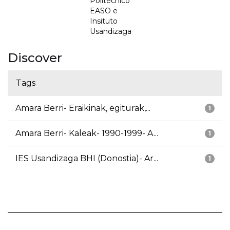
Politécnico
EASO e
Insituto
Usandizaga
Discover
Tags
Amara Berri- Eraikinak, egiturak,...
1
Amara Berri- Kaleak- 1990-1999- A...
1
IES Usandizaga BHI (Donostia)- Ar...
1