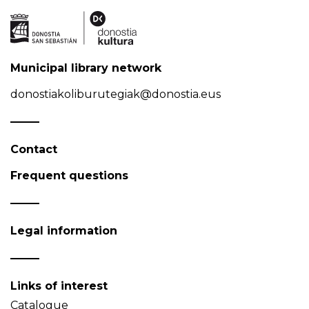
Municipal library network
donostiakoliburutegiak@donostia.eus
Contact
Frequent questions
Legal information
Links of interest
Catalogue