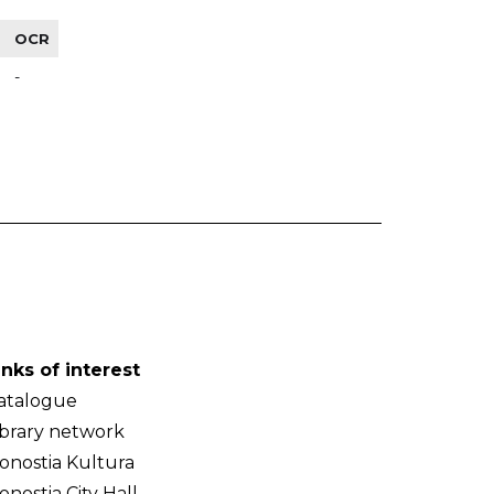
OCR
-
inks of interest
atalogue
ibrary network
onostia Kultura
onostia City Hall