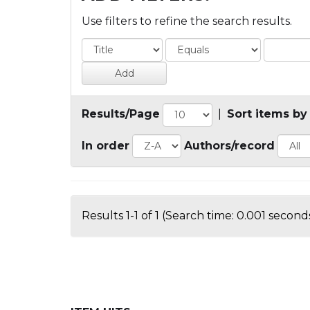
Use filters to refine the search results.
Results/Page
|
Sort items by
In order
Authors/record
Results 1-1 of 1 (Search time: 0.001 seconds