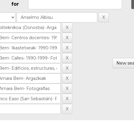
for
New sea