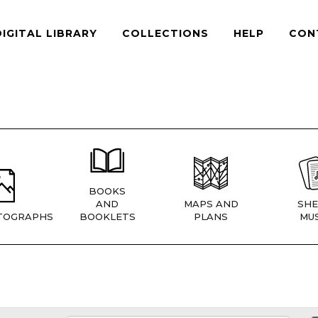
DIGITAL LIBRARY
COLLECTIONS
HELP
CON
BOOKS
AND
MAPS AND
SHE
TOGRAPHS
BOOKLETS
PLANS
MUS