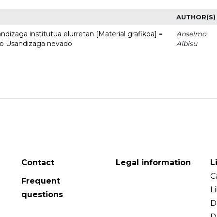
AUTHOR(S)
dizaga institutua elurretan [Material grafikoa] =
Anselmo
uto Usandizaga nevado
Albisu
Contact
Legal information
L
C
Frequent
L
questions
D
D