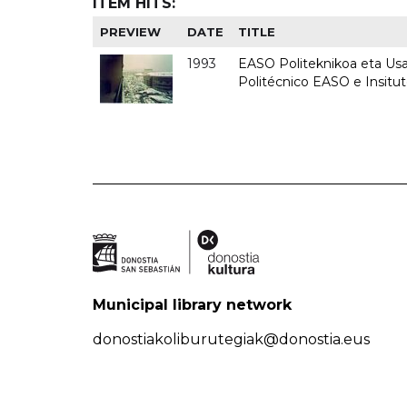
ITEM HITS:
PREVIEW
DATE
TITLE
1993
EASO Politeknikoa eta Usan
Politécnico EASO e Insit
Municipal library network
donostiakoliburutegiak@donostia.eus