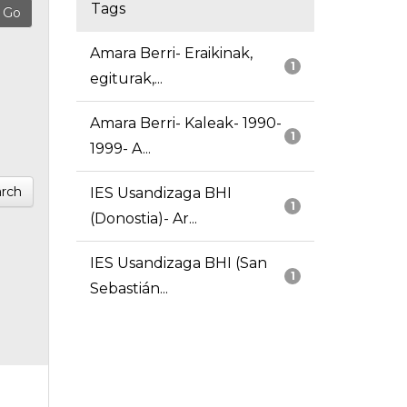
Tags
Amara Berri- Eraikinak,
1
egiturak,...
Amara Berri- Kaleak- 1990-
1
1999- A...
rch
IES Usandizaga BHI
1
(Donostia)- Ar...
IES Usandizaga BHI (San
1
Sebastián...