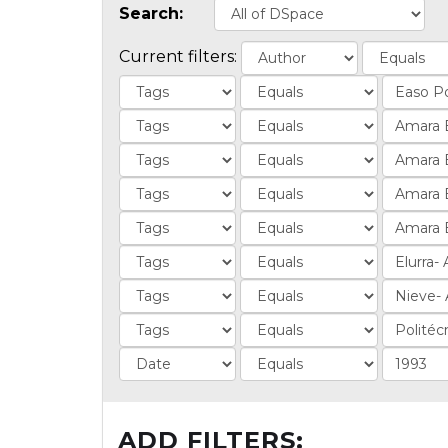
Search:
Current filters:
ADD FILTERS: