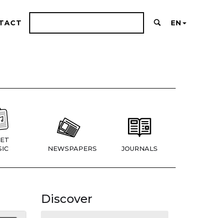
TACT
EN
ET
IC
NEWSPAPERS
JOURNALS
Discover