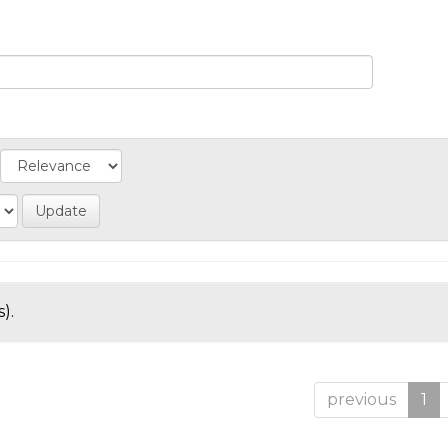
).
previous
1