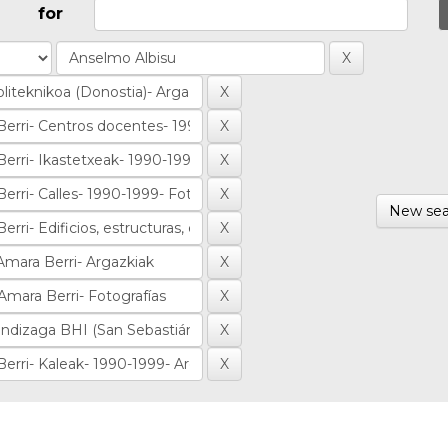
for
New sea