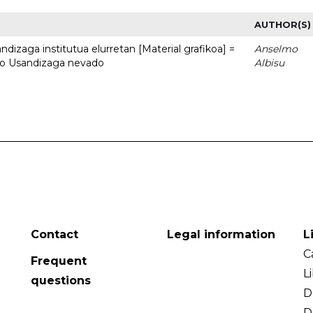
AUTHOR(S)
dizaga institutua elurretan [Material grafikoa] =
Anselmo
uto Usandizaga nevado
Albisu
Contact
Legal information
L
C
Frequent
L
questions
D
D