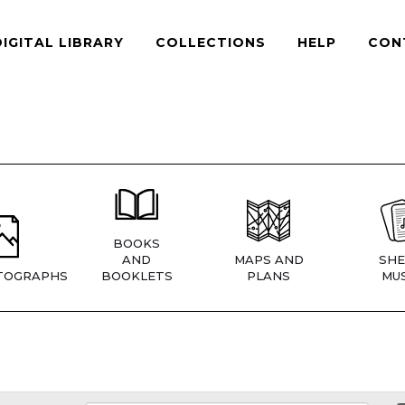
DIGITAL LIBRARY
COLLECTIONS
HELP
CON
BOOKS
AND
MAPS AND
SHE
TOGRAPHS
BOOKLETS
PLANS
MUS