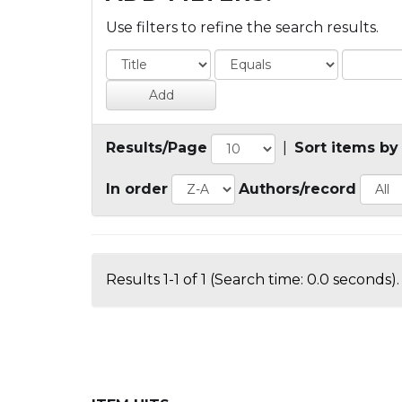
Use filters to refine the search results.
Results/Page
|
Sort items by
In order
Authors/record
Results 1-1 of 1 (Search time: 0.0 seconds).