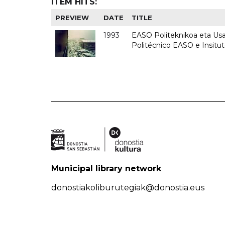
ITEM HITS:
PREVIEW
DATE
TITLE
1993
EASO Politeknikoa eta Usan
Politécnico EASO e Insit
Municipal library network
donostiakoliburutegiak@donostia.eus