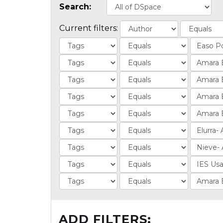
Search:
Current filters:
ADD FILTERS: