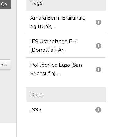
Tags
Amara Berri- Eraikinak,
1
egiturak,...
IES Usandizaga BHI
1
(Donostia)- Ar...
rch
Politécnico Easo (San
1
Sebastián)-...
Date
1993
1