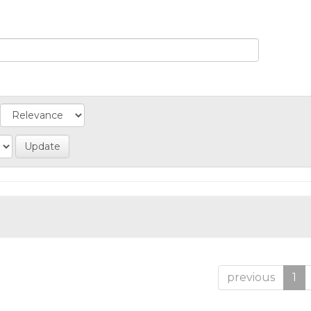
previous
1