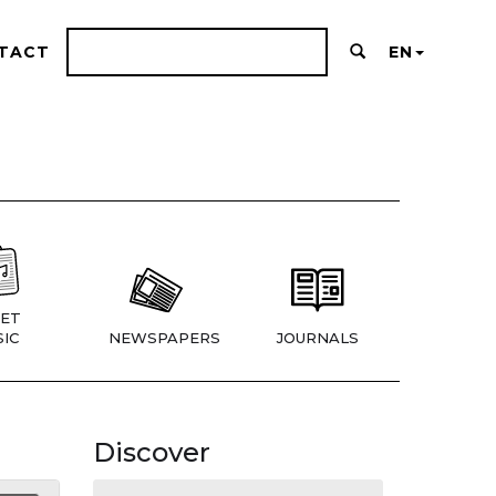
TACT
EN
ET
IC
NEWSPAPERS
JOURNALS
Discover