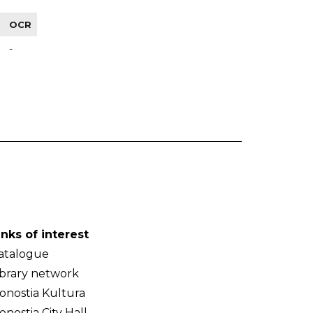
OCR
-
inks of interest
atalogue
ibrary network
onostia Kultura
onostia City Hall