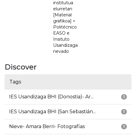
institutua
elurretan
[Material
grafikoa] =
Politécnico
EASO e
Insituto
Usandizaga
nevado
Discover
Tags
IES Usandizaga BHI (Donostia)- Ar...
1
IES Usandizaga BHI (San Sebastián...
1
Nieve- Amara Berri- Fotografías
1