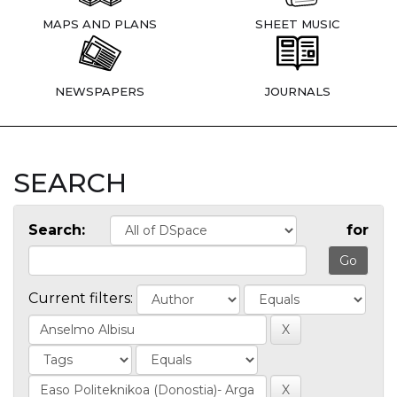
MAPS AND PLANS
SHEET MUSIC
NEWSPAPERS
JOURNALS
SEARCH
Search:
for
Current filters: