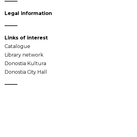
Legal information
Links of interest
Catalogue
Library network
Donostia Kultura
Donostia City Hall