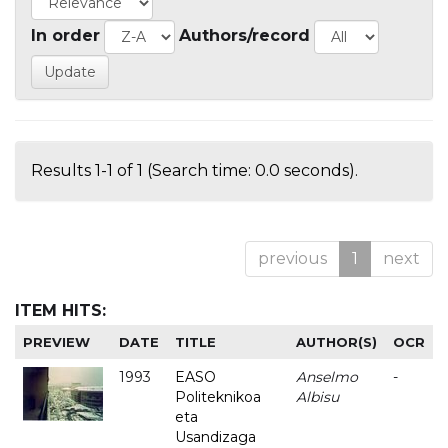
In order
Authors/record
Results 1-1 of 1 (Search time: 0.0 seconds).
previous
1
next
ITEM HITS:
PREVIEW
DATE
TITLE
AUTHOR(S)
OCR
1993
EASO
Anselmo
-
Politeknikoa
Albisu
eta
Usandizaga