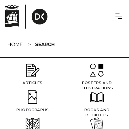
Skip
navigation
HOME
SEARCH
ARTICLES
POSTERS AND
ILLUSTRATIONS
PHOTOGRAPHS
BOOKS AND
BOOKLETS