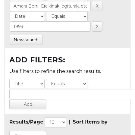
New search
ADD FILTERS:
Use filters to refine the search results.
Results/Page
|
Sort items by