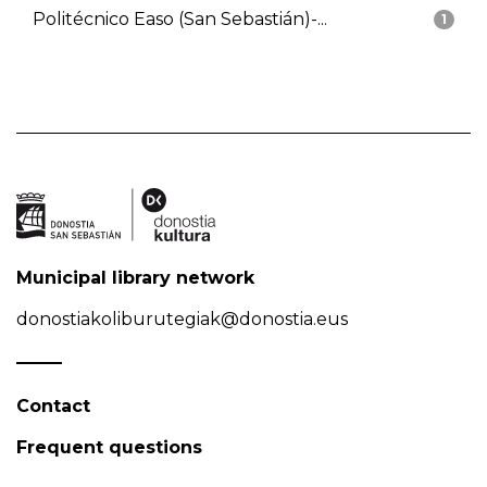
Politécnico Easo (San Sebastián)-...
1
Municipal library network
donostiakoliburutegiak@donostia.eus
Contact
Frequent questions