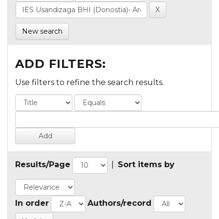
New search
ADD FILTERS:
Use filters to refine the search results.
Results/Page
|
Sort items by
In order
Authors/record