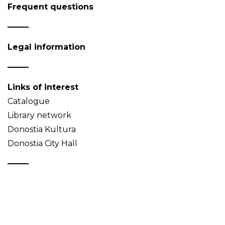
Frequent questions
Legal information
Links of interest
Catalogue
Library network
Donostia Kultura
Donostia City Hall