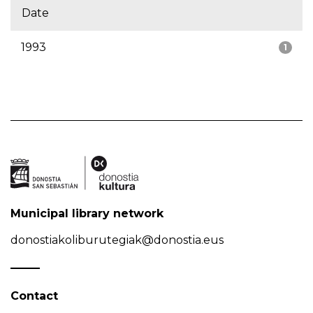
Date
1993
1
Municipal library network
donostiakoliburutegiak@donostia.eus
Contact