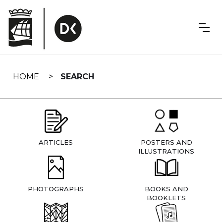
Skip
navigation
HOME
SEARCH
ARTICLES
POSTERS AND
ILLUSTRATIONS
PHOTOGRAPHS
BOOKS AND
BOOKLETS