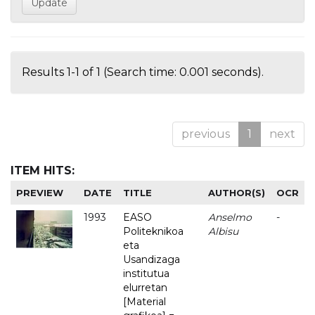
Results 1-1 of 1 (Search time: 0.001 seconds).
previous
1
next
ITEM HITS:
PREVIEW
DATE
TITLE
AUTHOR(S)
OCR
1993
EASO
Anselmo
-
Politeknikoa
Albisu
eta
Usandizaga
institutua
elurretan
[Material