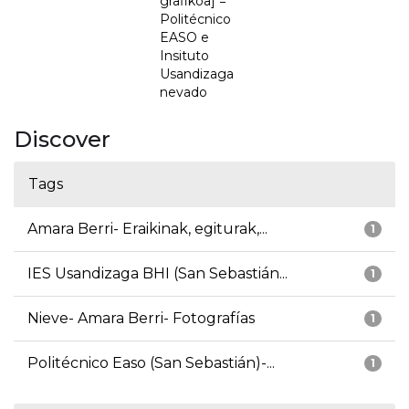
grafikoa] =
Politécnico
EASO e
Insituto
Usandizaga
nevado
Discover
Tags
Amara Berri- Eraikinak, egiturak,...
1
IES Usandizaga BHI (San Sebastián...
1
Nieve- Amara Berri- Fotografías
1
Politécnico Easo (San Sebastián)-...
1