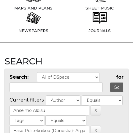
MAPS AND PLANS
SHEET MUSIC
NEWSPAPERS
JOURNALS
SEARCH
Search:
for
Current filters: