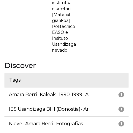
institutua
elurretan
[Material
grafikoa] =
Politécnico
EASO e
Insituto
Usandizaga
nevado
Discover
Tags
Amara Berri- Kaleak- 1990-1999- A...
1
IES Usandizaga BHI (Donostia)- Ar...
1
Nieve- Amara Berri- Fotografías
1