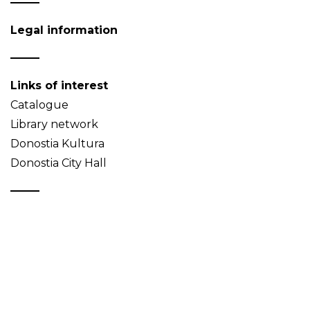
Legal information
Links of interest
Catalogue
Library network
Donostia Kultura
Donostia City Hall