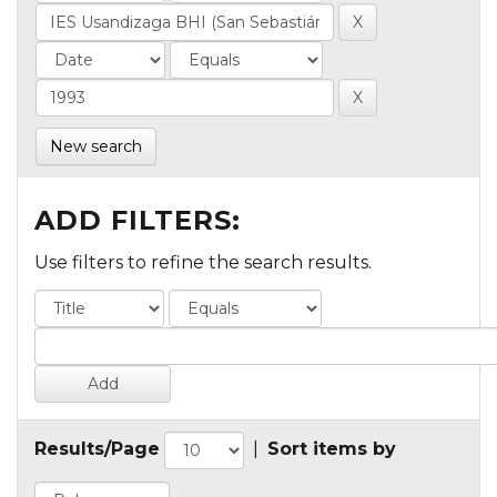
New search
ADD FILTERS:
Use filters to refine the search results.
Results/Page
|
Sort items by