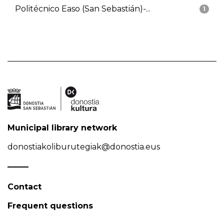
Politécnico Easo (San Sebastián)-...
1
Municipal library network
donostiakoliburutegiak@donostia.eus
Contact
Frequent questions