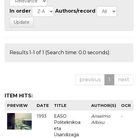
In order
Authors/record
Results 1-1 of 1 (Search time: 0.0 seconds).
previous
1
next
ITEM HITS:
PREVIEW
DATE
TITLE
AUTHOR(S)
OCR
1993
EASO
Anselmo
-
Politeknikoa
Albisu
eta
Usandizaga