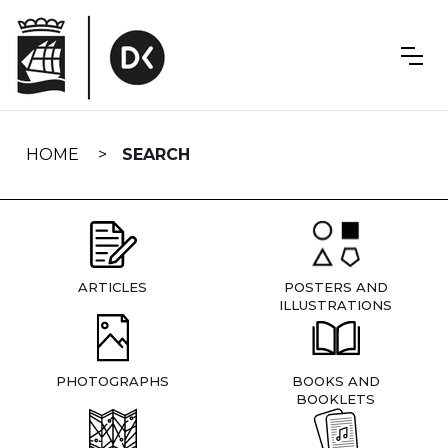
Skip
navigation
HOME
SEARCH
ARTICLES
POSTERS AND
ILLUSTRATIONS
PHOTOGRAPHS
BOOKS AND
BOOKLETS