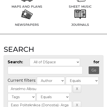
MAPS AND PLANS
SHEET MUSIC
NEWSPAPERS
JOURNALS
SEARCH
Search:
for
Current filters: