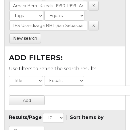
New search
ADD FILTERS:
Use filters to refine the search results.
Results/Page
|
Sort items by