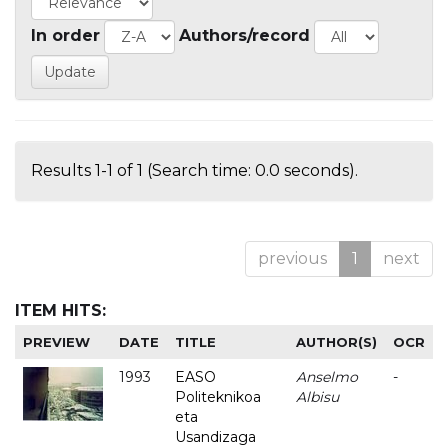
In order
Authors/record
Results 1-1 of 1 (Search time: 0.0 seconds).
previous
1
next
ITEM HITS:
PREVIEW
DATE
TITLE
AUTHOR(S)
OCR
1993
EASO
Anselmo
-
Politeknikoa
Albisu
eta
Usandizaga