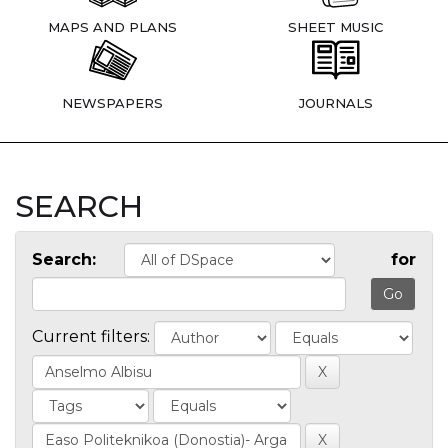
MAPS AND PLANS
SHEET MUSIC
NEWSPAPERS
JOURNALS
SEARCH
Search:
for
Current filters: