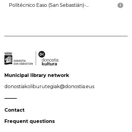
Politécnico Easo (San Sebastián)-...
1
Municipal library network
donostiakoliburutegiak@donostia.eus
Contact
Frequent questions