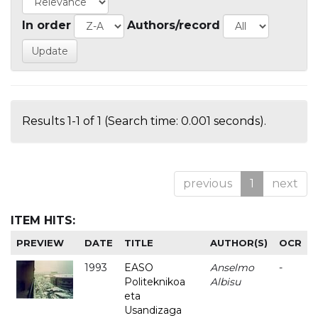
In order
Authors/record
Results 1-1 of 1 (Search time: 0.001 seconds).
previous
1
next
ITEM HITS:
PREVIEW
DATE
TITLE
AUTHOR(S)
OCR
1993
EASO
Anselmo
-
Politeknikoa
Albisu
eta
Usandizaga