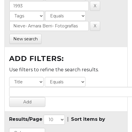
New search
ADD FILTERS:
Use filters to refine the search results.
Results/Page
|
Sort items by