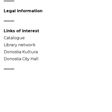
Legal information
Links of interest
Catalogue
Library network
Donostia Kultura
Donostia City Hall