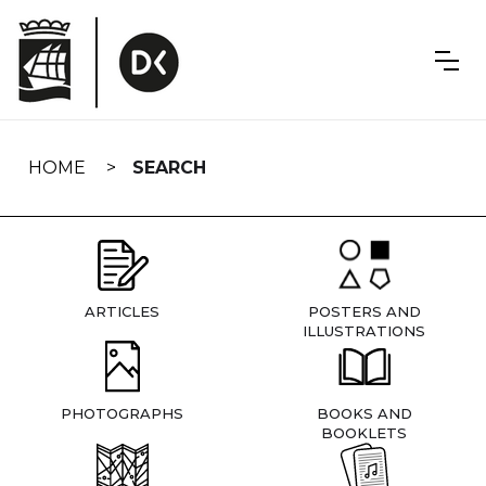
Skip
navigation
HOME
SEARCH
ARTICLES
POSTERS AND
ILLUSTRATIONS
PHOTOGRAPHS
BOOKS AND
BOOKLETS