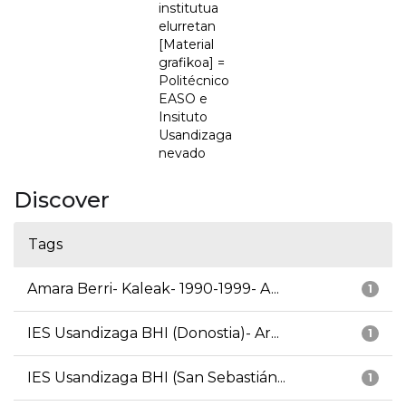
institutua
elurretan
[Material
grafikoa] =
Politécnico
EASO e
Insituto
Usandizaga
nevado
Discover
Tags
Amara Berri- Kaleak- 1990-1999- A...
1
IES Usandizaga BHI (Donostia)- Ar...
1
IES Usandizaga BHI (San Sebastián...
1