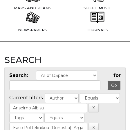
MAPS AND PLANS
SHEET MUSIC
NEWSPAPERS
JOURNALS
SEARCH
Search:
for
Current filters: