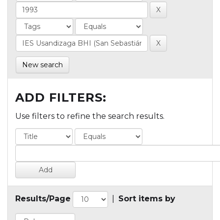
New search
ADD FILTERS:
Use filters to refine the search results.
Results/Page
|
Sort items by