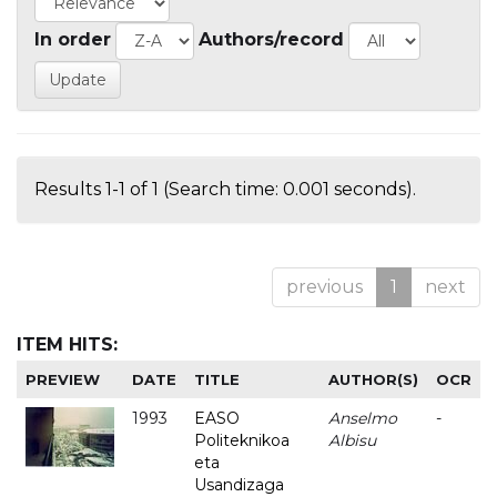
In order
Authors/record
Results 1-1 of 1 (Search time: 0.001 seconds).
previous
1
next
ITEM HITS:
PREVIEW
DATE
TITLE
AUTHOR(S)
OCR
1993
EASO
Anselmo
-
Politeknikoa
Albisu
eta
Usandizaga