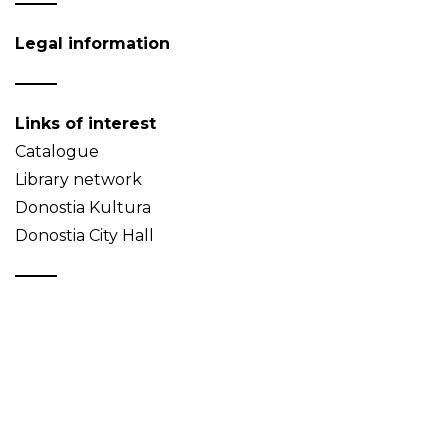
Legal information
Links of interest
Catalogue
Library network
Donostia Kultura
Donostia City Hall