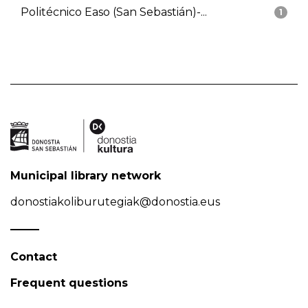
Politécnico Easo (San Sebastián)-...
1
Municipal library network
donostiakoliburutegiak@donostia.eus
Contact
Frequent questions