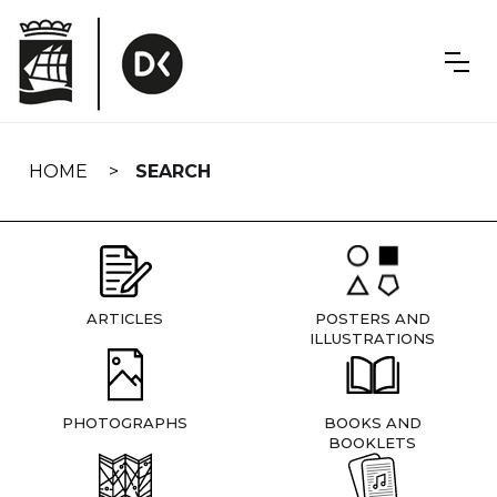
Skip
navigation
HOME
SEARCH
ARTICLES
POSTERS AND
ILLUSTRATIONS
PHOTOGRAPHS
BOOKS AND
BOOKLETS