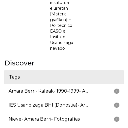
institutua
elurretan
[Material
grafikoa] =
Politécnico
EASO e
Insituto
Usandizaga
nevado
Discover
Tags
Amara Berri- Kaleak- 1990-1999- A...
1
IES Usandizaga BHI (Donostia)- Ar...
1
Nieve- Amara Berri- Fotografías
1