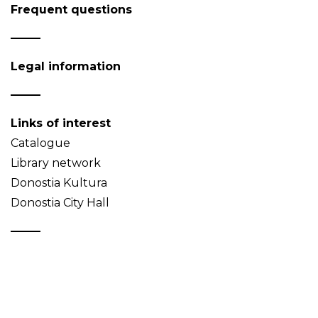
Frequent questions
Legal information
Links of interest
Catalogue
Library network
Donostia Kultura
Donostia City Hall