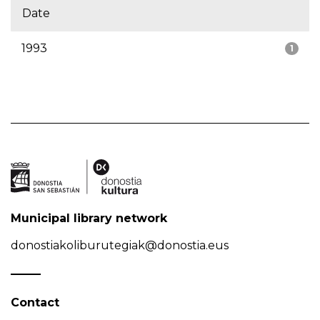
Date
1993
1
Municipal library network
donostiakoliburutegiak@donostia.eus
Contact