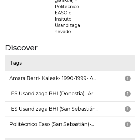
grafikoa] =
Politécnico
EASO e
Insituto
Usandizaga
nevado
Discover
Tags
Amara Berri- Kaleak- 1990-1999- A...
1
IES Usandizaga BHI (Donostia)- Ar...
1
IES Usandizaga BHI (San Sebastián...
1
Politécnico Easo (San Sebastián)-...
1