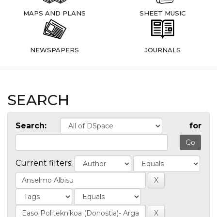
MAPS AND PLANS
SHEET MUSIC
NEWSPAPERS
JOURNALS
SEARCH
Search:
for
Current filters: