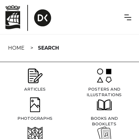
Skip
navigation
HOME
SEARCH
ARTICLES
POSTERS AND
ILLUSTRATIONS
PHOTOGRAPHS
BOOKS AND
BOOKLETS