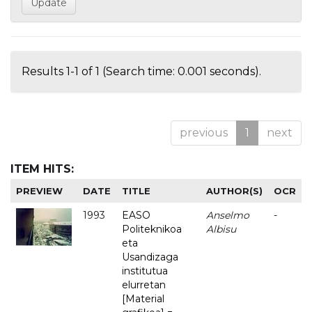
Results 1-1 of 1 (Search time: 0.001 seconds).
previous
1
next
ITEM HITS:
PREVIEW
DATE
TITLE
AUTHOR(S)
OCR
1993
EASO
Anselmo
-
Politeknikoa
Albisu
eta
Usandizaga
institutua
elurretan
[Material