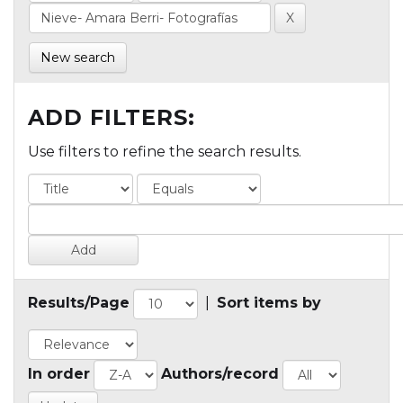
New search
ADD FILTERS:
Use filters to refine the search results.
Results/Page
|
Sort items by
In order
Authors/record