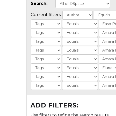
Search:
Current filters:
ADD FILTERS:
Use filters to refine the search results.