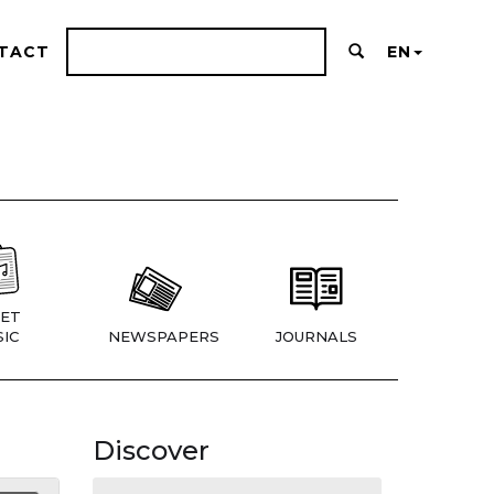
TACT
EN
ET
IC
NEWSPAPERS
JOURNALS
Discover