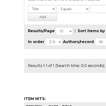
Results/Page
|
Sort items by
In order
Authors/record
Results 1-1 of 1 (Search time: 0.0 seconds).
ITEM HITS: