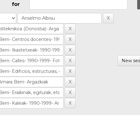
for
New sea