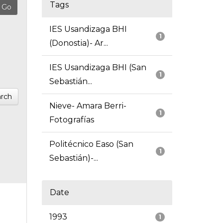
Tags
IES Usandizaga BHI
1
(Donostia)- Ar...
IES Usandizaga BHI (San
1
Sebastián...
rch
Nieve- Amara Berri-
1
Fotografías
Politécnico Easo (San
1
Sebastián)-...
Date
1993
1