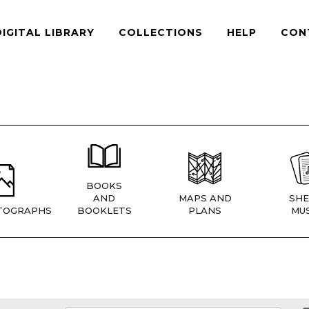
DIGITAL LIBRARY
COLLECTIONS
HELP
CON
BOOKS
AND
MAPS AND
SHE
TOGRAPHS
BOOKLETS
PLANS
MUS