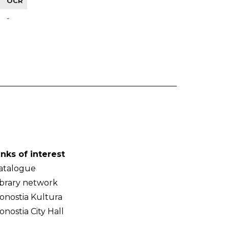
OCR
-
inks of interest
atalogue
ibrary network
onostia Kultura
onostia City Hall