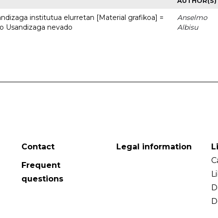
AUTHOR(S)
dizaga institutua elurretan [Material grafikoa] =
Anselmo
uto Usandizaga nevado
Albisu
Contact
Legal information
L
C
Frequent
L
questions
D
D