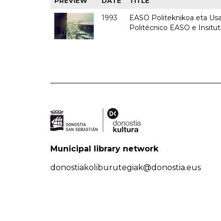
PREVIEW
DATE
TITLE
1993
EASO Politeknikoa eta Usan
Politécnico EASO e Insit
Municipal library network
donostiakoliburutegiak@donostia.eus