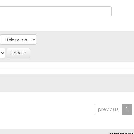
previous
1