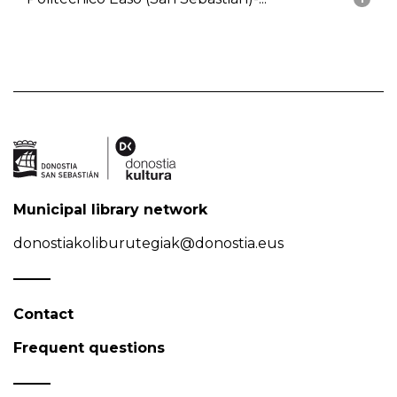
Municipal library network
donostiakoliburutegiak@donostia.eus
Contact
Frequent questions