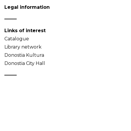
Legal information
Links of interest
Catalogue
Library network
Donostia Kultura
Donostia City Hall