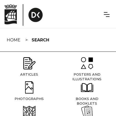
Skip
navigation
HOME
SEARCH
ARTICLES
POSTERS AND
ILLUSTRATIONS
PHOTOGRAPHS
BOOKS AND
BOOKLETS