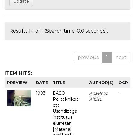
Results 1-1 of 1 (Search time: 0.0 seconds).
previous
1
next
ITEM HITS:
PREVIEW
DATE
TITLE
AUTHOR(S)
OCR
1993
EASO
Anselmo
-
Politeknikoa
Albisu
eta
Usandizaga
institutua
elurretan
[Material