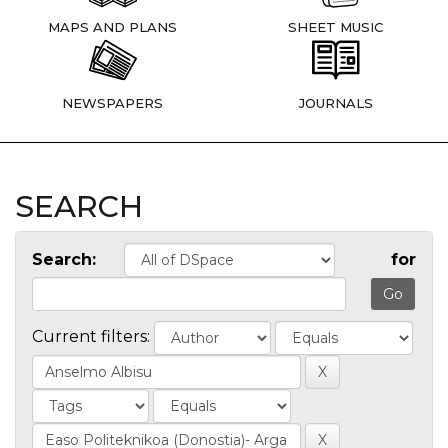
MAPS AND PLANS
SHEET MUSIC
NEWSPAPERS
JOURNALS
SEARCH
Search:
for
Current filters: