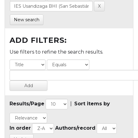
New search
ADD FILTERS:
Use filters to refine the search results.
Results/Page
|
Sort items by
In order
Authors/record