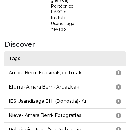
grafikoa] =
Politécnico
EASO e
Insituto
Usandizaga
nevado
Discover
Tags
Amara Berri- Eraikinak, egiturak,...
1
Elurra- Amara Berri- Argazkiak
1
IES Usandizaga BHI (Donostia)- Ar...
1
Nieve- Amara Berri- Fotografías
1
Politécnico Easo (San Sebastián)-...
1