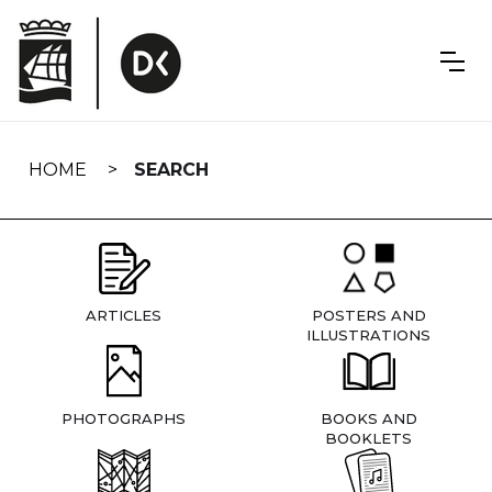
Skip
navigation
HOME
SEARCH
ARTICLES
POSTERS AND
ILLUSTRATIONS
PHOTOGRAPHS
BOOKS AND
BOOKLETS