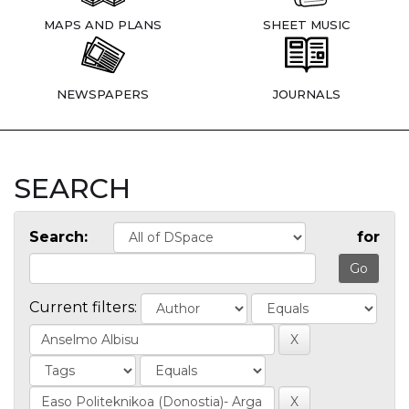
MAPS AND PLANS
SHEET MUSIC
NEWSPAPERS
JOURNALS
SEARCH
Search:
for
Current filters: