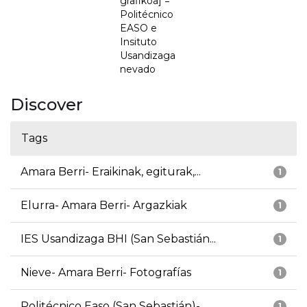
grafikoa] =
Politécnico
EASO e
Insituto
Usandizaga
nevado
Discover
Tags
Amara Berri- Eraikinak, egiturak,...
1
Elurra- Amara Berri- Argazkiak
1
IES Usandizaga BHI (San Sebastián...
1
Nieve- Amara Berri- Fotografías
1
Politécnico Easo (San Sebastián)-...
1