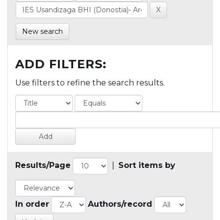
New search
ADD FILTERS:
Use filters to refine the search results.
Results/Page
|
Sort items by
In order
Authors/record