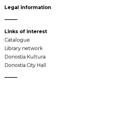
Legal information
Links of interest
Catalogue
Library network
Donostia Kultura
Donostia City Hall