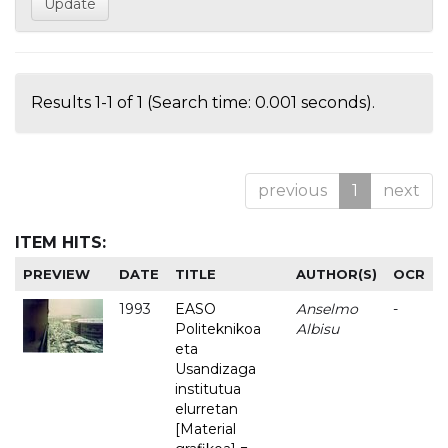
Results 1-1 of 1 (Search time: 0.001 seconds).
previous
1
next
ITEM HITS:
PREVIEW
DATE
TITLE
AUTHOR(S)
OCR
1993
EASO
Anselmo
-
Politeknikoa
Albisu
eta
Usandizaga
institutua
elurretan
[Material