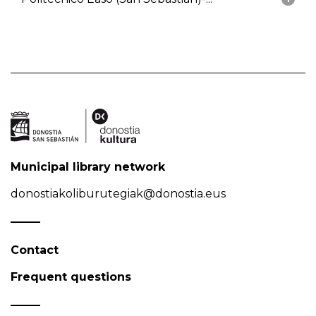
Municipal library network
donostiakoliburutegiak@donostia.eus
Contact
Frequent questions