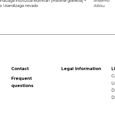
dizaga institutua elurretan [Material grafikoa] =
Anselmo
uto Usandizaga nevado
Albisu
Contact
Legal information
L
C
Frequent
L
questions
D
D