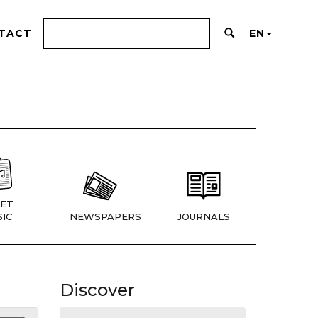
TACT
EN
ET
IC
NEWSPAPERS
JOURNALS
Discover