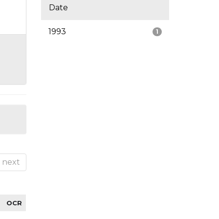
Date
1993
1
next
OCR