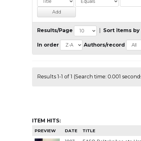
Results/Page
|
Sort items by
In order
Authors/record
Results 1-1 of 1 (Search time: 0.001 seconds
ITEM HITS:
PREVIEW
DATE
TITLE