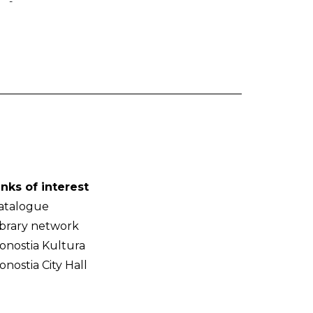
-
inks of interest
atalogue
ibrary network
onostia Kultura
onostia City Hall