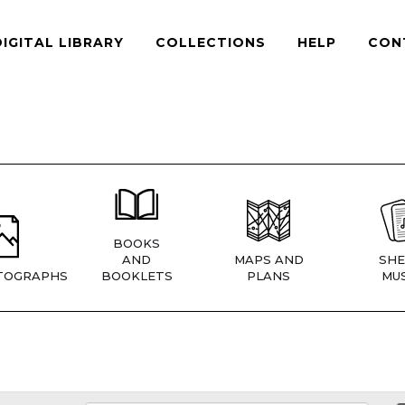
DIGITAL LIBRARY
COLLECTIONS
HELP
CON
BOOKS
AND
MAPS AND
SHE
TOGRAPHS
BOOKLETS
PLANS
MUS