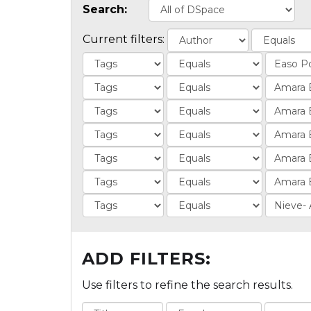
Search:
Current filters:
ADD FILTERS:
Use filters to refine the search results.