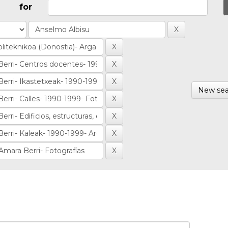
for
New sea