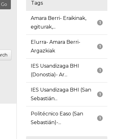
Tags
Amara Berri- Eraikinak,
1
egiturak,...
Elurra- Amara Berri-
1
Argazkiak
rch
IES Usandizaga BHI
1
(Donostia)- Ar...
IES Usandizaga BHI (San
1
Sebastián...
Politécnico Easo (San
1
Sebastián)-...