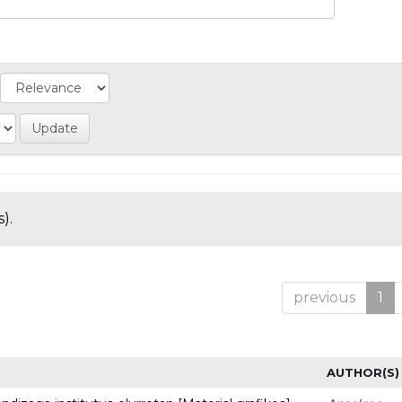
).
previous
1
AUTHOR(S)