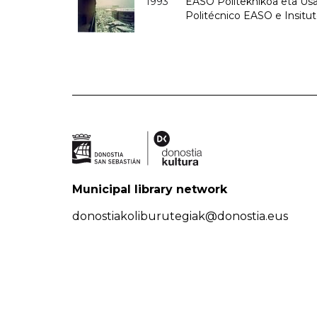
1993
EASO Politeknikoa eta Usan
Politécnico EASO e Insit
Municipal library network
donostiakoliburutegiak@donostia.eus