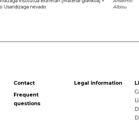
dizaga institutua elurretan [Material grafikoa] =
Anselmo
uto Usandizaga nevado
Albisu
Contact
Legal information
L
C
Frequent
L
questions
D
D