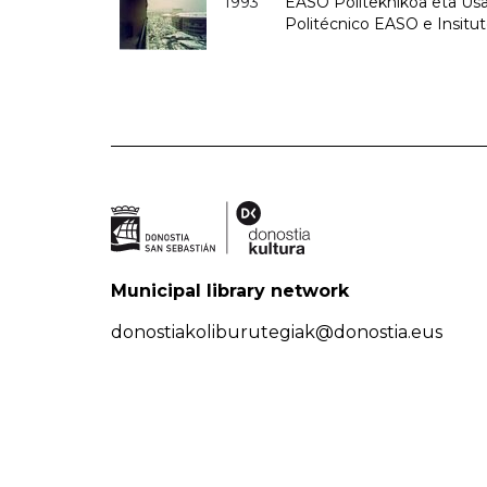
1993
EASO Politeknikoa eta Usan
Politécnico EASO e Insit
Municipal library network
donostiakoliburutegiak@donostia.eus