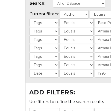
Search:
Current filters:
ADD FILTERS:
Use filters to refine the search results.