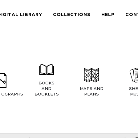
DIGITAL LIBRARY
COLLECTIONS
HELP
CON
BOOKS
AND
MAPS AND
SHE
TOGRAPHS
BOOKLETS
PLANS
MUS