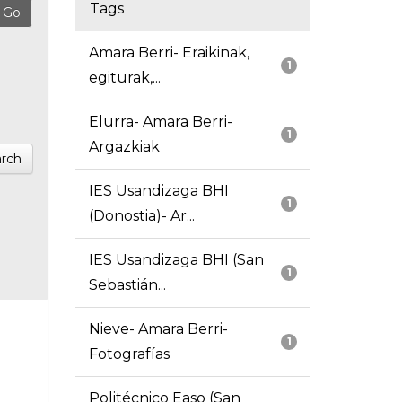
Tags
Amara Berri- Eraikinak,
1
egiturak,...
Elurra- Amara Berri-
1
Argazkiak
rch
IES Usandizaga BHI
1
(Donostia)- Ar...
IES Usandizaga BHI (San
1
Sebastián...
Nieve- Amara Berri-
1
Fotografías
Politécnico Easo (San