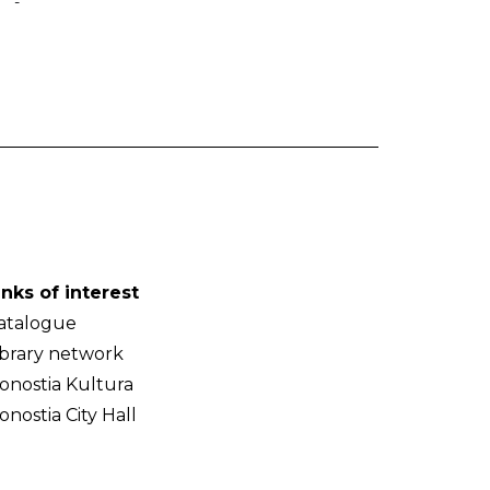
-
inks of interest
atalogue
ibrary network
onostia Kultura
onostia City Hall