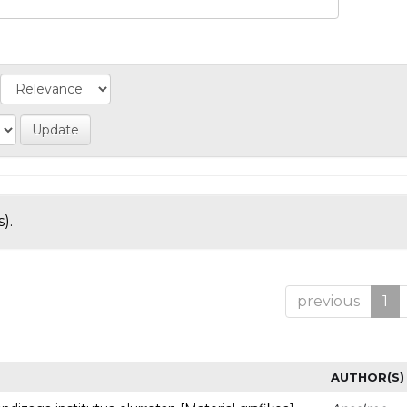
).
previous
1
AUTHOR(S)