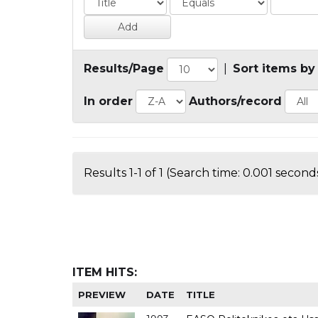
Results/Page
|
Sort items by
In order
Authors/record
Results 1-1 of 1 (Search time: 0.001 seconds
ITEM HITS:
PREVIEW
DATE
TITLE