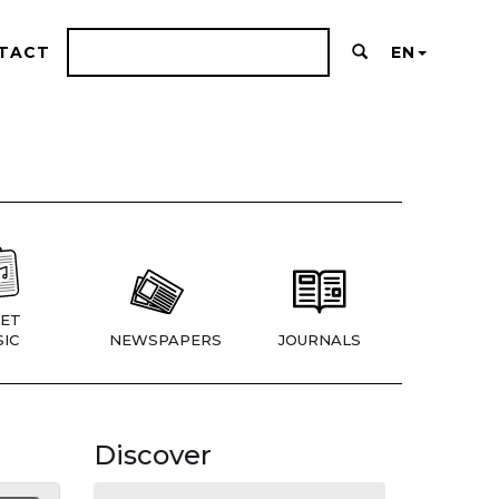
TACT
EN
ET
IC
NEWSPAPERS
JOURNALS
Discover