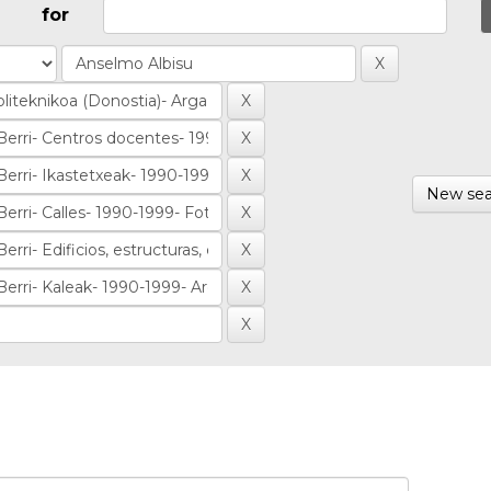
for
New sea