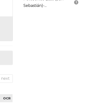
1
Sebastián)-...
next
OCR