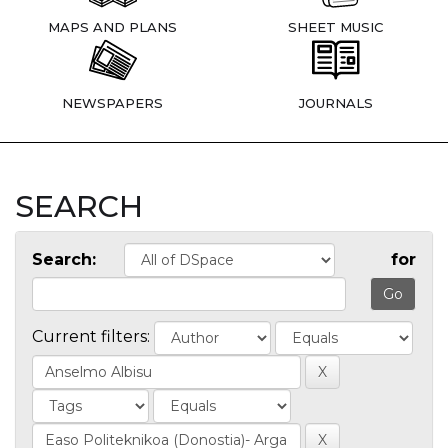
MAPS AND PLANS
SHEET MUSIC
NEWSPAPERS
JOURNALS
SEARCH
Search:
for
Current filters: