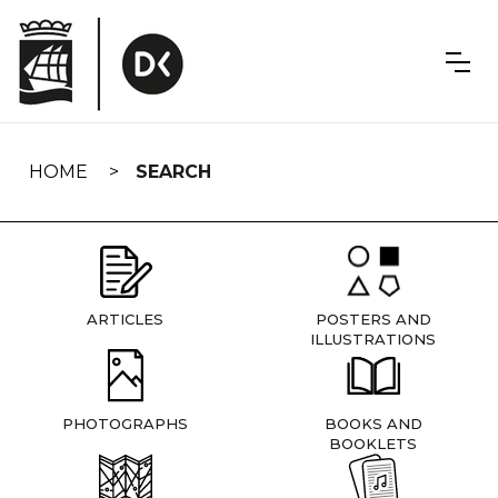
Skip
navigation
HOME
SEARCH
ARTICLES
POSTERS AND
ILLUSTRATIONS
PHOTOGRAPHS
BOOKS AND
BOOKLETS