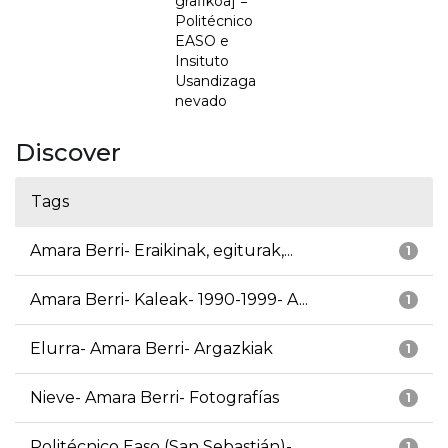
grafikoa] =
Politécnico
EASO e
Insituto
Usandizaga
nevado
Discover
Tags
Amara Berri- Eraikinak, egiturak,...
1
Amara Berri- Kaleak- 1990-1999- A...
1
Elurra- Amara Berri- Argazkiak
1
Nieve- Amara Berri- Fotografías
1
Politécnico Easo (San Sebastián)-...
1