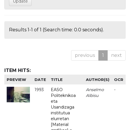
Results 1-1 of 1 (Search time: 0.0 seconds).
previous
1
next
ITEM HITS:
PREVIEW
DATE
TITLE
AUTHOR(S)
OCR
1993
EASO
Anselmo
-
Politeknikoa
Albisu
eta
Usandizaga
institutua
elurretan
[Material