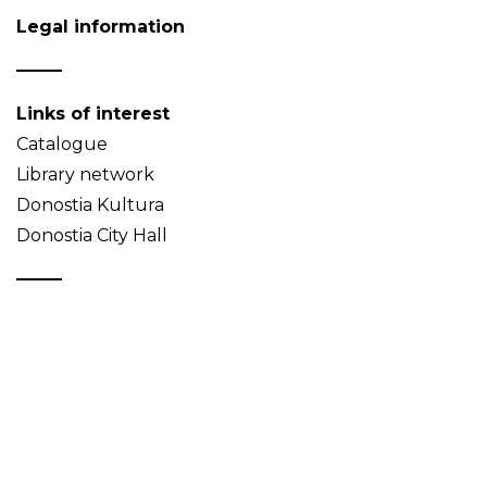
Legal information
Links of interest
Catalogue
Library network
Donostia Kultura
Donostia City Hall