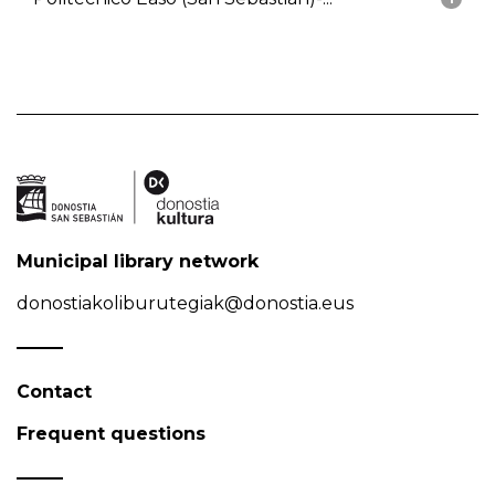
Municipal library network
donostiakoliburutegiak@donostia.eus
Contact
Frequent questions