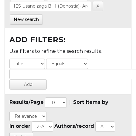
New search
ADD FILTERS:
Use filters to refine the search results.
Results/Page
|
Sort items by
In order
Authors/record