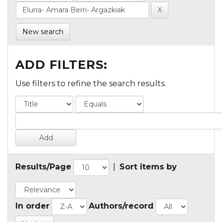
New search
ADD FILTERS:
Use filters to refine the search results.
Results/Page
|
Sort items by
In order
Authors/record