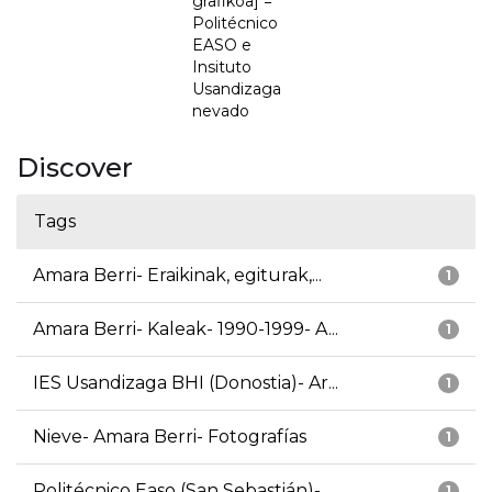
grafikoa] =
Politécnico
EASO e
Insituto
Usandizaga
nevado
Discover
Tags
Amara Berri- Eraikinak, egiturak,...
1
Amara Berri- Kaleak- 1990-1999- A...
1
IES Usandizaga BHI (Donostia)- Ar...
1
Nieve- Amara Berri- Fotografías
1
Politécnico Easo (San Sebastián)-...
1