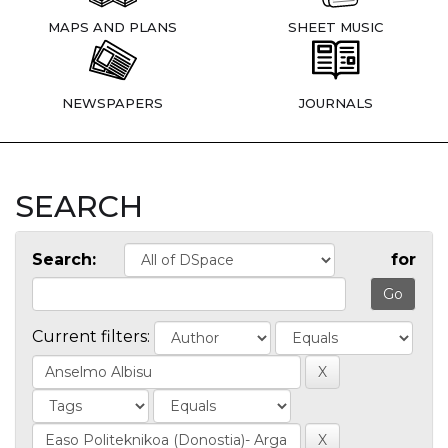
MAPS AND PLANS
SHEET MUSIC
NEWSPAPERS
JOURNALS
SEARCH
Search:
for
Current filters: