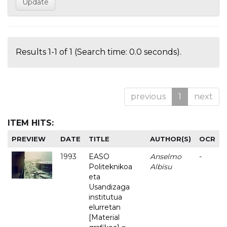
Results 1-1 of 1 (Search time: 0.0 seconds).
previous
1
next
ITEM HITS:
PREVIEW
DATE
TITLE
AUTHOR(S)
OCR
1993
EASO
Anselmo
-
Politeknikoa
Albisu
eta
Usandizaga
institutua
elurretan
[Material