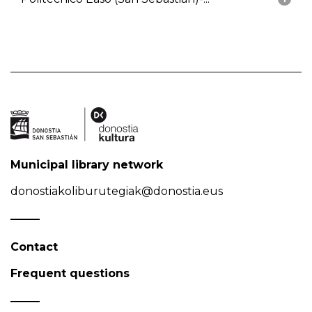
Municipal library network
donostiakoliburutegiak@donostia.eus
Contact
Frequent questions