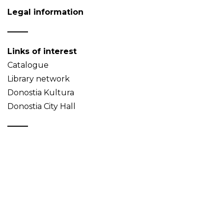
Legal information
Links of interest
Catalogue
Library network
Donostia Kultura
Donostia City Hall