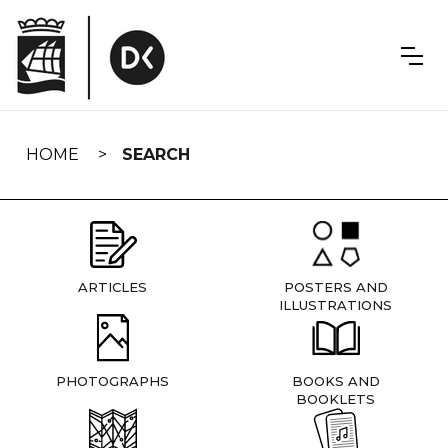
Skip
navigation
HOME
SEARCH
ARTICLES
POSTERS AND
ILLUSTRATIONS
PHOTOGRAPHS
BOOKS AND
BOOKLETS