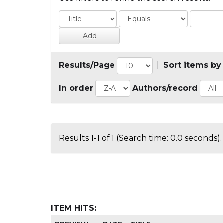
Results/Page
|
Sort items by
In order
Authors/record
Results 1-1 of 1 (Search time: 0.0 seconds).
ITEM HITS: