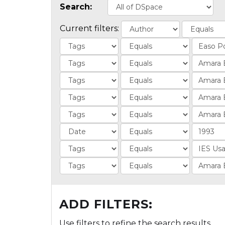
Search:
Current filters:
ADD FILTERS:
Use filters to refine the search results.