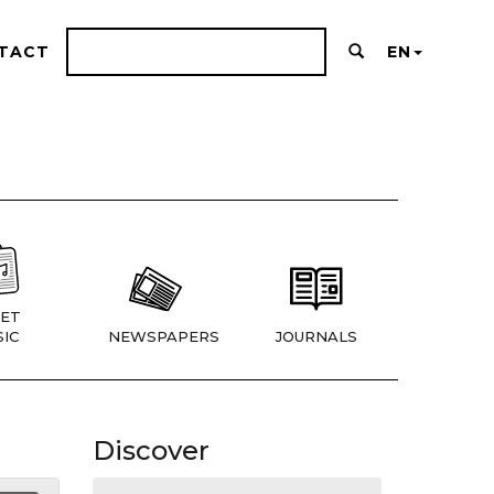
TACT
EN
ET
IC
NEWSPAPERS
JOURNALS
Discover