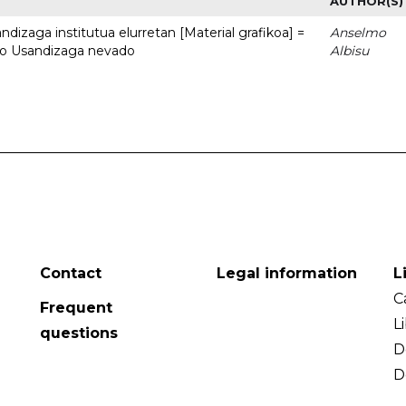
AUTHOR(S)
dizaga institutua elurretan [Material grafikoa] =
Anselmo
uto Usandizaga nevado
Albisu
Contact
Legal information
L
C
Frequent
L
questions
D
D