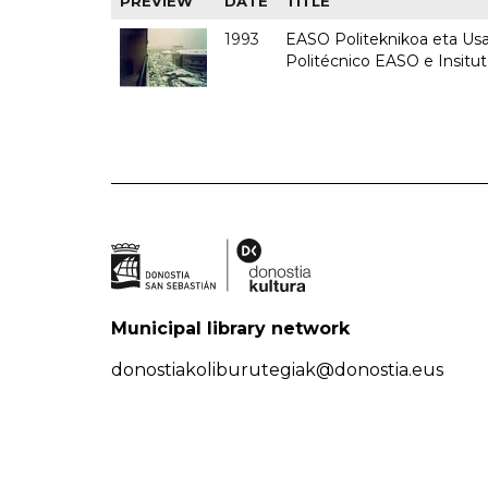
PREVIEW
DATE
TITLE
1993
EASO Politeknikoa eta Usan
Politécnico EASO e Insit
Municipal library network
donostiakoliburutegiak@donostia.eus