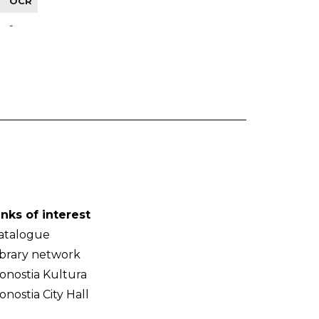
OCR
-
inks of interest
atalogue
ibrary network
onostia Kultura
onostia City Hall