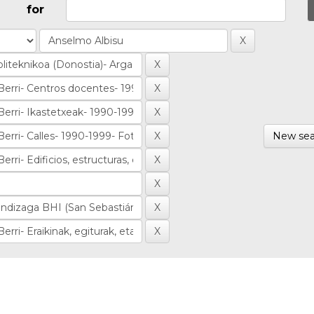
for
New sea