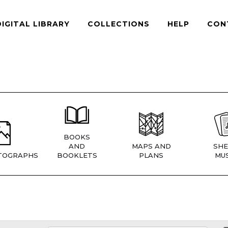
DIGITAL LIBRARY
COLLECTIONS
HELP
CON
BOOKS
AND
MAPS AND
SHE
TOGRAPHS
BOOKLETS
PLANS
MUS