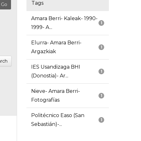
Tags
Amara Berri- Kaleak- 1990-
1
1999- A...
Elurra- Amara Berri-
1
Argazkiak
rch
IES Usandizaga BHI
1
(Donostia)- Ar...
Nieve- Amara Berri-
1
Fotografías
Politécnico Easo (San
1
Sebastián)-...