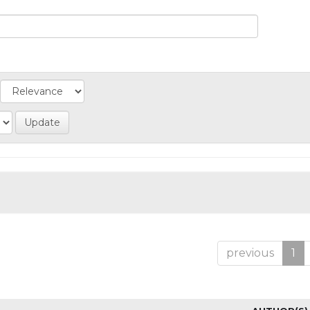
previous
1