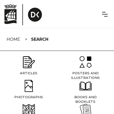
Skip
navigation
HOME
SEARCH
ARTICLES
POSTERS AND
ILLUSTRATIONS
PHOTOGRAPHS
BOOKS AND
BOOKLETS