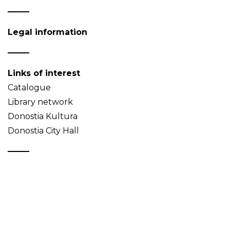
Legal information
Links of interest
Catalogue
Library network
Donostia Kultura
Donostia City Hall