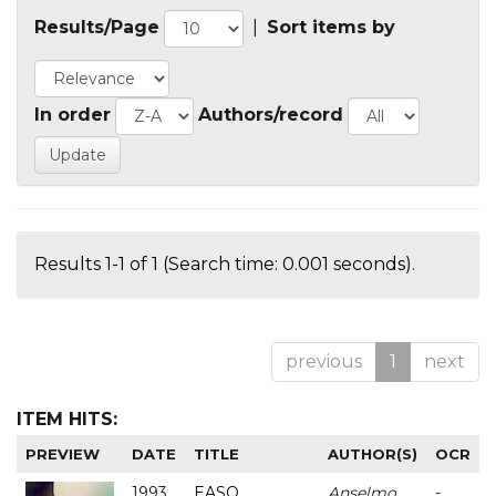
Results/Page
|
Sort items by
In order
Authors/record
Results 1-1 of 1 (Search time: 0.001 seconds).
previous
1
next
ITEM HITS:
PREVIEW
DATE
TITLE
AUTHOR(S)
OCR
1993
EASO
Anselmo
-