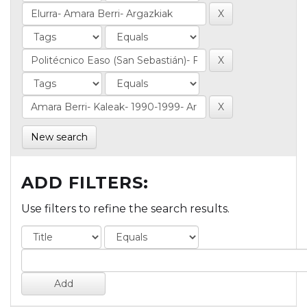
New search
ADD FILTERS:
Use filters to refine the search results.