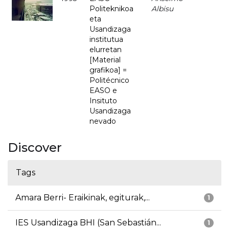
Politeknikoa
Albisu
eta
Usandizaga
institutua
elurretan
[Material
grafikoa] =
Politécnico
EASO e
Insituto
Usandizaga
nevado
Discover
Tags
Amara Berri- Eraikinak, egiturak,...
1
IES Usandizaga BHI (San Sebastián...
1