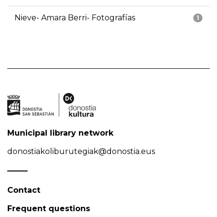
Nieve- Amara Berri- Fotografías
1
Municipal library network
donostiakoliburutegiak@donostia.eus
Contact
Frequent questions