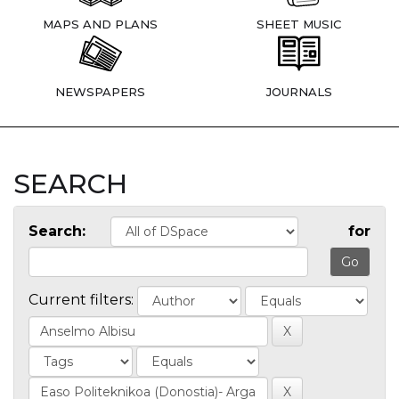
MAPS AND PLANS
SHEET MUSIC
NEWSPAPERS
JOURNALS
SEARCH
Search:
for
Current filters: