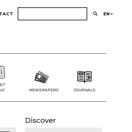
TACT
EN
ET
IC
NEWSPAPERS
JOURNALS
Discover