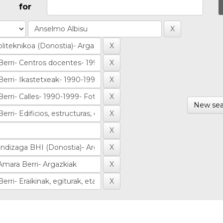
for
New sea