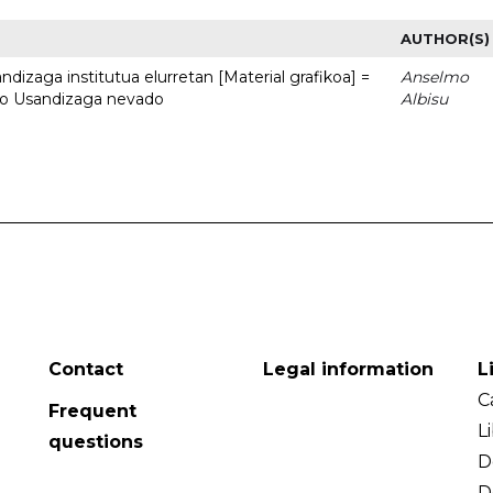
AUTHOR(S)
dizaga institutua elurretan [Material grafikoa] =
Anselmo
uto Usandizaga nevado
Albisu
Contact
Legal information
L
C
Frequent
L
questions
D
D