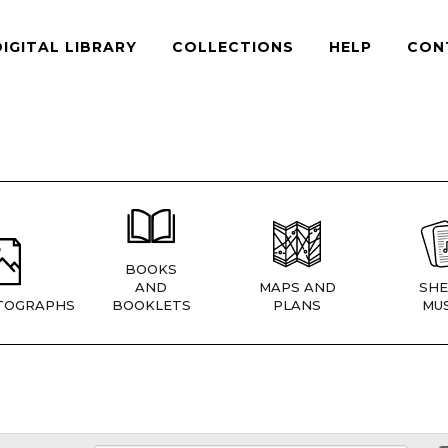
DIGITAL LIBRARY
COLLECTIONS
HELP
CON
BOOKS
AND
MAPS AND
SHE
TOGRAPHS
BOOKLETS
PLANS
MUS