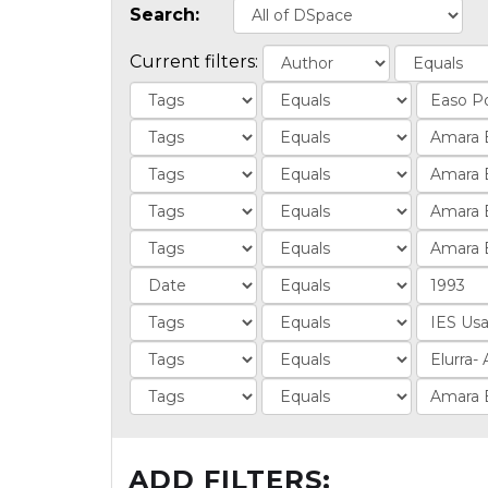
Search:
Current filters:
ADD FILTERS: