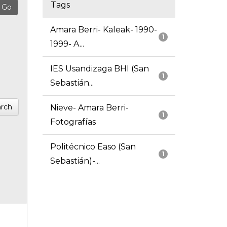
Tags
Amara Berri- Kaleak- 1990-
1
1999- A...
IES Usandizaga BHI (San
1
Sebastián...
rch
Nieve- Amara Berri-
1
Fotografías
Politécnico Easo (San
1
Sebastián)-...