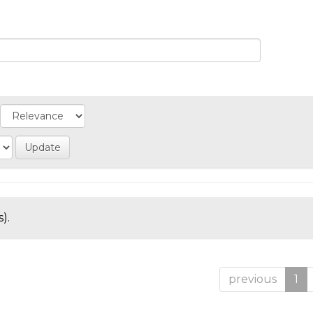
).
previous
1