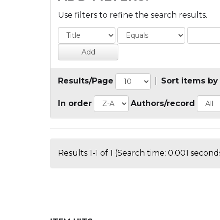
Use filters to refine the search results.
Results/Page
|
Sort items by
In order
Authors/record
Results 1-1 of 1 (Search time: 0.001 seconds