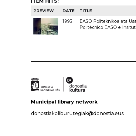
ITEM HITS:
PREVIEW
DATE
TITLE
1993
EASO Politeknikoa eta Usan
Politécnico EASO e Insit
Municipal library network
donostiakoliburutegiak@donostia.eus