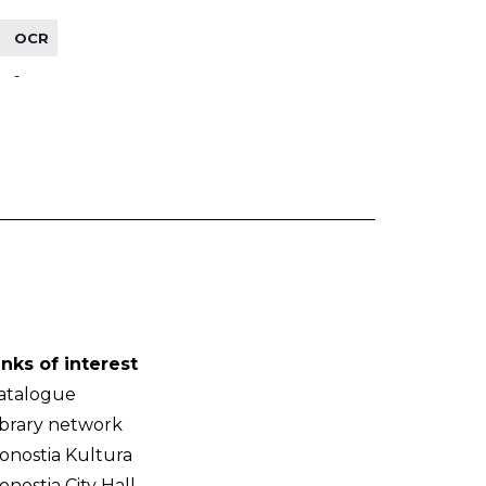
OCR
-
inks of interest
atalogue
ibrary network
onostia Kultura
onostia City Hall