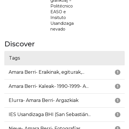
grafikoa] =
Politécnico
EASO e
Insituto
Usandizaga
nevado
Discover
Tags
Amara Berri- Eraikinak, egiturak,...
1
Amara Berri- Kaleak- 1990-1999- A...
1
Elurra- Amara Berri- Argazkiak
1
IES Usandizaga BHI (San Sebastián...
1
Nieve- Amara Berri- Fotografías
1