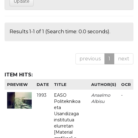
Results 1-1 of 1 (Search time: 0.0 seconds).
previous
1
next
ITEM HITS:
PREVIEW
DATE
TITLE
AUTHOR(S)
OCR
1993
EASO
Anselmo
-
Politeknikoa
Albisu
eta
Usandizaga
institutua
elurretan
[Material