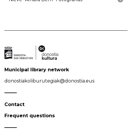
Municipal library network
donostiakoliburutegiak@donostia.eus
Contact
Frequent questions