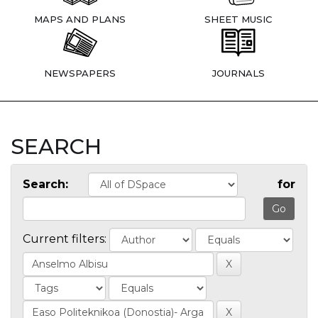
MAPS AND PLANS
SHEET MUSIC
NEWSPAPERS
JOURNALS
SEARCH
Search:
for
Current filters: