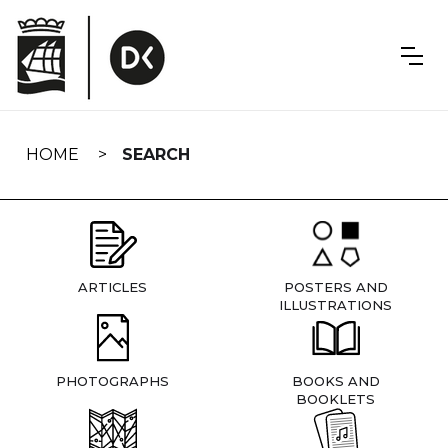
Skip
navigation
HOME
SEARCH
ARTICLES
POSTERS AND
ILLUSTRATIONS
PHOTOGRAPHS
BOOKS AND
BOOKLETS