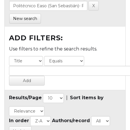
New search
ADD FILTERS:
Use filters to refine the search results.
Results/Page
|
Sort items by
In order
Authors/record