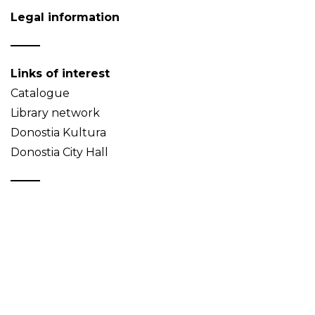
Legal information
Links of interest
Catalogue
Library network
Donostia Kultura
Donostia City Hall