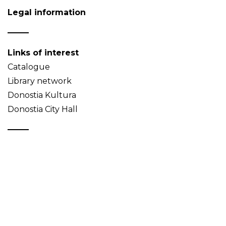
Legal information
Links of interest
Catalogue
Library network
Donostia Kultura
Donostia City Hall