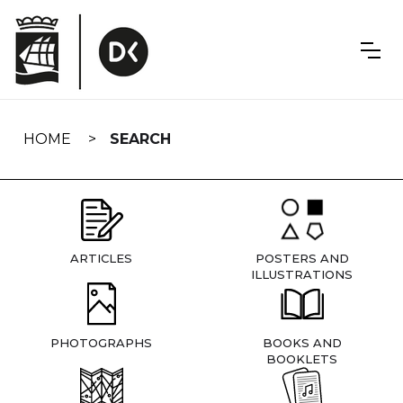
Skip
navigation
HOME
SEARCH
ARTICLES
POSTERS AND
ILLUSTRATIONS
PHOTOGRAPHS
BOOKS AND
BOOKLETS