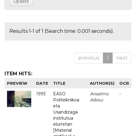
Results 1-1 of 1 (Search time: 0.001 seconds).
previous
1
next
ITEM HITS:
PREVIEW
DATE
TITLE
AUTHOR(S)
OCR
1993
EASO
Anselmo
-
Politeknikoa
Albisu
eta
Usandizaga
institutua
elurretan
[Material