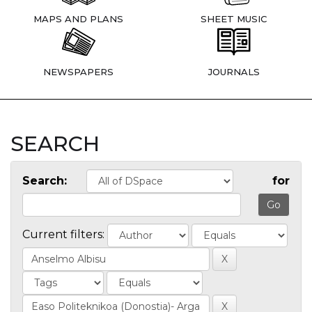
MAPS AND PLANS
SHEET MUSIC
NEWSPAPERS
JOURNALS
SEARCH
Search:
for
Current filters: