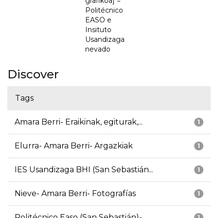
grafikoa] =
Politécnico
EASO e
Insituto
Usandizaga
nevado
Discover
Tags
Amara Berri- Eraikinak, egiturak,...
1
Elurra- Amara Berri- Argazkiak
1
IES Usandizaga BHI (San Sebastián...
1
Nieve- Amara Berri- Fotografías
1
Politécnico Easo (San Sebastián)-...
1