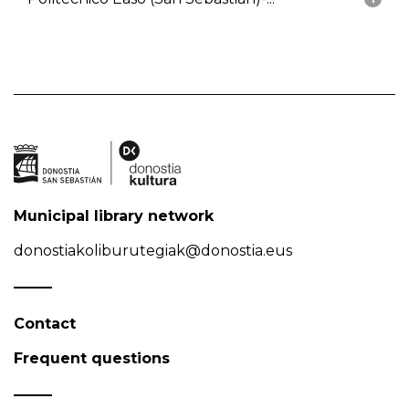
Municipal library network
donostiakoliburutegiak@donostia.eus
Contact
Frequent questions