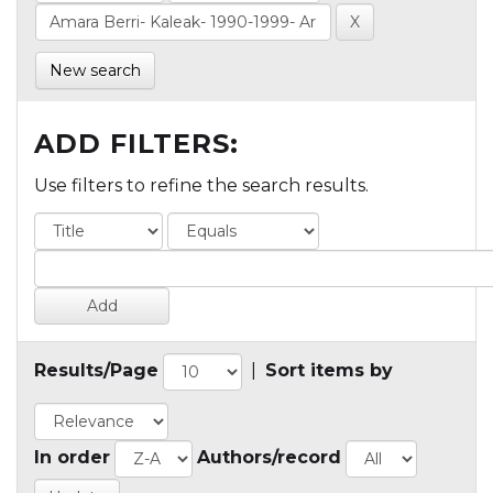
New search
ADD FILTERS:
Use filters to refine the search results.
Results/Page
|
Sort items by
In order
Authors/record