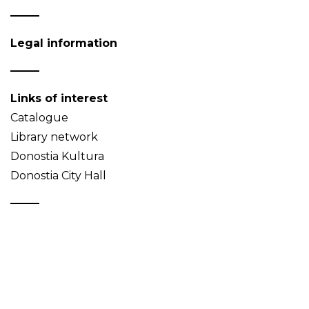
Legal information
Links of interest
Catalogue
Library network
Donostia Kultura
Donostia City Hall