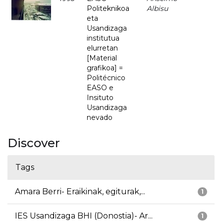
Politeknikoa
Albisu
eta
Usandizaga
institutua
elurretan
[Material
grafikoa] =
Politécnico
EASO e
Insituto
Usandizaga
nevado
Discover
Tags
Amara Berri- Eraikinak, egiturak,...
1
IES Usandizaga BHI (Donostia)- Ar...
1