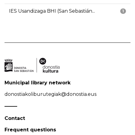
IES Usandizaga BHI (San Sebastián...
1
Municipal library network
donostiakoliburutegiak@donostia.eus
Contact
Frequent questions