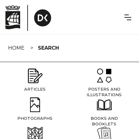
Skip
navigation
HOME
SEARCH
ARTICLES
POSTERS AND
ILLUSTRATIONS
PHOTOGRAPHS
BOOKS AND
BOOKLETS