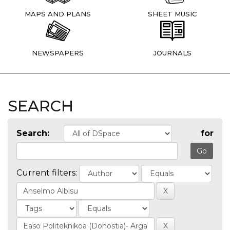
MAPS AND PLANS
SHEET MUSIC
NEWSPAPERS
JOURNALS
SEARCH
Search:
for
Current filters: