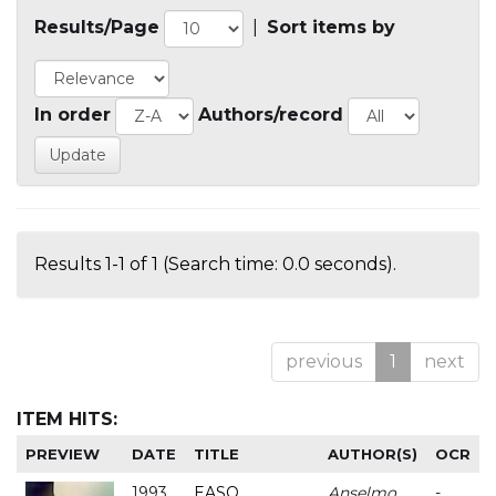
Results/Page
|
Sort items by
In order
Authors/record
Results 1-1 of 1 (Search time: 0.0 seconds).
previous
1
next
ITEM HITS:
PREVIEW
DATE
TITLE
AUTHOR(S)
OCR
1993
EASO
Anselmo
-