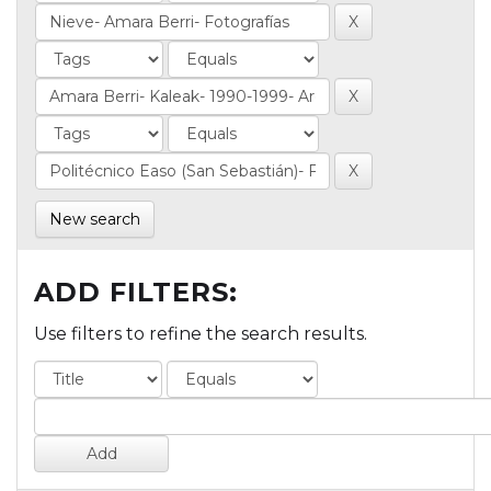
New search
ADD FILTERS:
Use filters to refine the search results.