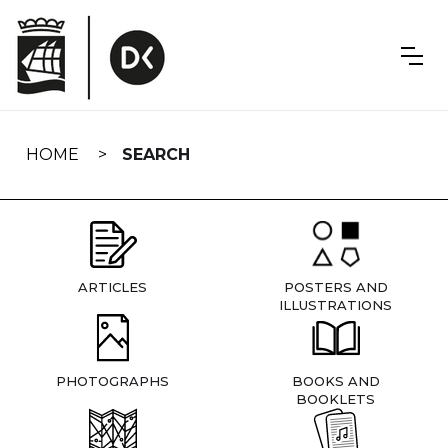
Skip
navigation
HOME
SEARCH
ARTICLES
POSTERS AND
ILLUSTRATIONS
PHOTOGRAPHS
BOOKS AND
BOOKLETS