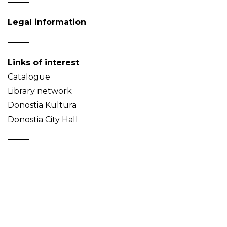
Legal information
Links of interest
Catalogue
Library network
Donostia Kultura
Donostia City Hall