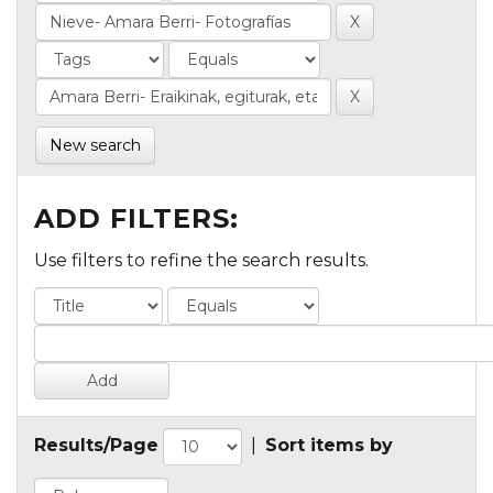
New search
ADD FILTERS:
Use filters to refine the search results.
Results/Page
|
Sort items by