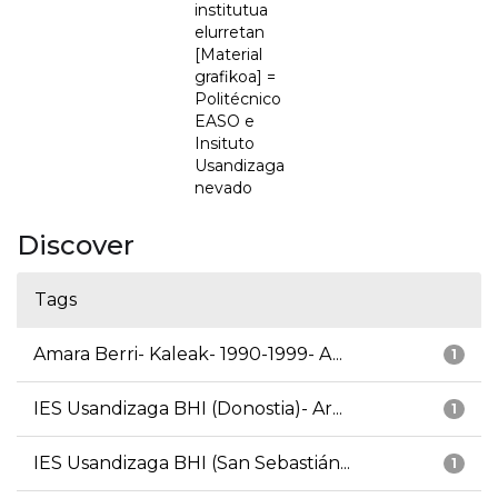
institutua
elurretan
[Material
grafikoa] =
Politécnico
EASO e
Insituto
Usandizaga
nevado
Discover
Tags
Amara Berri- Kaleak- 1990-1999- A...
1
IES Usandizaga BHI (Donostia)- Ar...
1
IES Usandizaga BHI (San Sebastián...
1