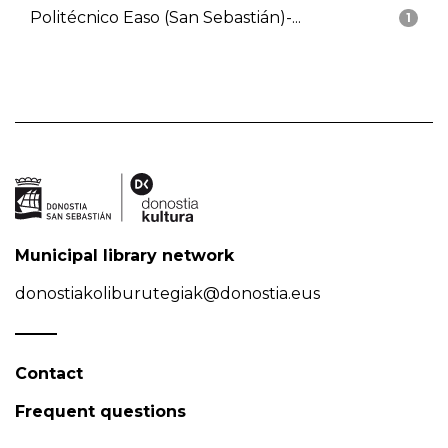
Politécnico Easo (San Sebastián)-...
1
Municipal library network
donostiakoliburutegiak@donostia.eus
Contact
Frequent questions