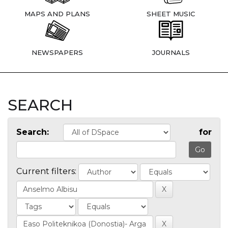
MAPS AND PLANS
SHEET MUSIC
NEWSPAPERS
JOURNALS
SEARCH
Search:
for
Current filters: