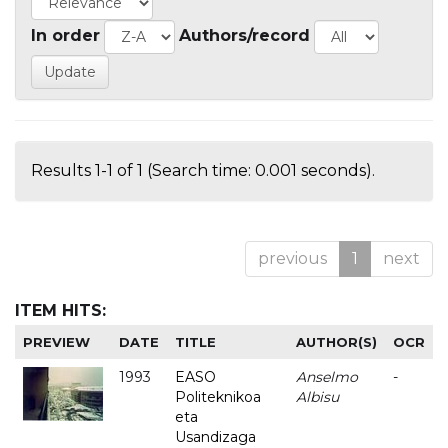
In order
Authors/record
Results 1-1 of 1 (Search time: 0.001 seconds).
previous
1
next
ITEM HITS:
PREVIEW
DATE
TITLE
AUTHOR(S)
OCR
1993
EASO
Anselmo
-
Politeknikoa
Albisu
eta
Usandizaga