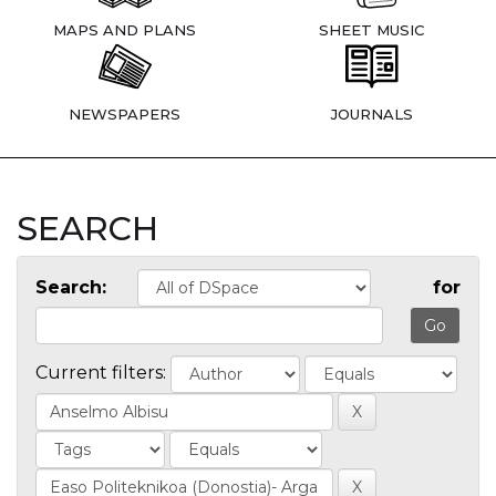
MAPS AND PLANS
SHEET MUSIC
NEWSPAPERS
JOURNALS
SEARCH
Search:
for
Current filters: