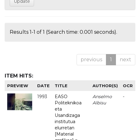
Results 1-1 of 1 (Search time: 0.001 seconds).
previous
1
next
ITEM HITS:
PREVIEW
DATE
TITLE
AUTHOR(S)
OCR
1993
EASO
Anselmo
-
Politeknikoa
Albisu
eta
Usandizaga
institutua
elurretan
[Material