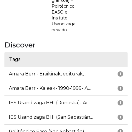
grafikoa] =
Politécnico
EASO e
Insituto
Usandizaga
nevado
Discover
Tags
Amara Berri- Eraikinak, egiturak,...
1
Amara Berri- Kaleak- 1990-1999- A...
1
IES Usandizaga BHI (Donostia)- Ar...
1
IES Usandizaga BHI (San Sebastián...
1
Politécnico Easo (San Sebastián)-...
1