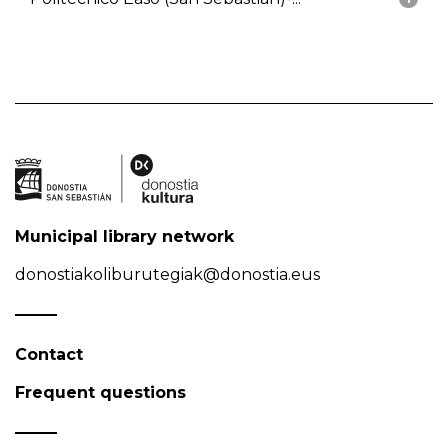
Municipal library network
donostiakoliburutegiak@donostia.eus
Contact
Frequent questions