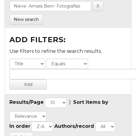
New search
ADD FILTERS:
Use filters to refine the search results.
Results/Page
|
Sort items by
In order
Authors/record