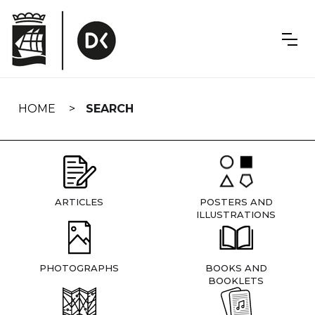
Skip
navigation
HOME
SEARCH
ARTICLES
POSTERS AND
ILLUSTRATIONS
PHOTOGRAPHS
BOOKS AND
BOOKLETS