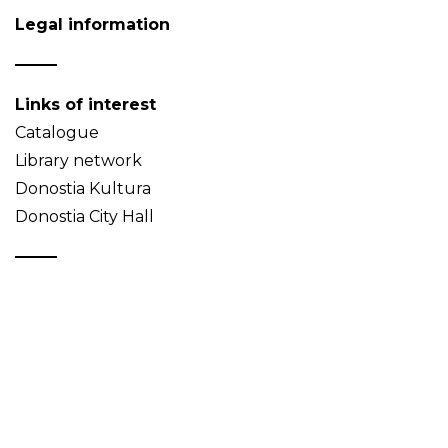
Legal information
Links of interest
Catalogue
Library network
Donostia Kultura
Donostia City Hall