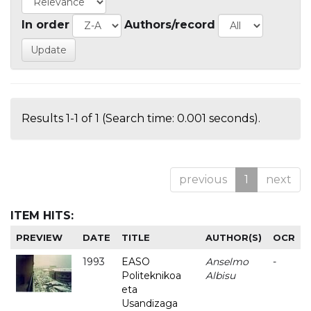
In order
Authors/record
Results 1-1 of 1 (Search time: 0.001 seconds).
previous
1
next
ITEM HITS:
PREVIEW
DATE
TITLE
AUTHOR(S)
OCR
1993
EASO
Anselmo
-
Politeknikoa
Albisu
eta
Usandizaga