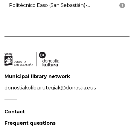
Politécnico Easo (San Sebastián)-...
1
Municipal library network
donostiakoliburutegiak@donostia.eus
Contact
Frequent questions