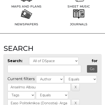
MAPS AND PLANS
SHEET MUSIC
NEWSPAPERS
JOURNALS
SEARCH
Search:
for
Current filters: