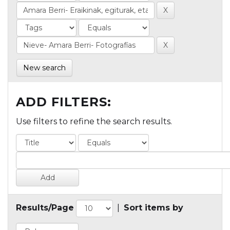
New search
ADD FILTERS:
Use filters to refine the search results.
Results/Page
|
Sort items by