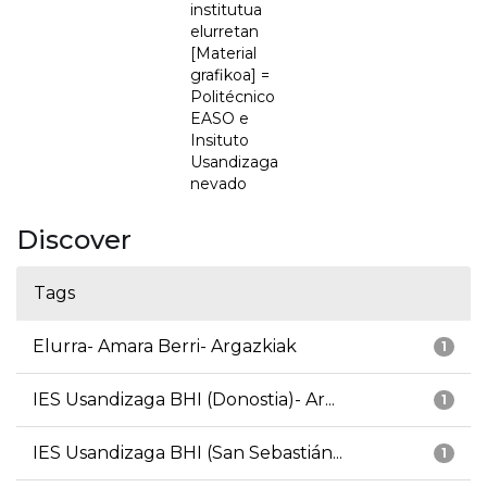
institutua
elurretan
[Material
grafikoa] =
Politécnico
EASO e
Insituto
Usandizaga
nevado
Discover
Tags
Elurra- Amara Berri- Argazkiak
1
IES Usandizaga BHI (Donostia)- Ar...
1
IES Usandizaga BHI (San Sebastián...
1