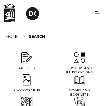
Skip
navigation
HOME
SEARCH
ARTICLES
POSTERS AND
ILLUSTRATIONS
PHOTOGRAPHS
BOOKS AND
BOOKLETS