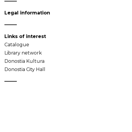
Legal information
Links of interest
Catalogue
Library network
Donostia Kultura
Donostia City Hall